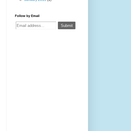
Follow by Email