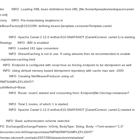
eader INFO Loading XML bean definitions from URL [file:/home/kpeeples/workspace/camel-
t.xml]
ctory INFO Pre-instantiating singletons in
ableBeanFactory@15222f9f: defining beans [template,consumerTemplate,camel-
xt INFO Apache Camel 2.12.0.redhat-610-SNAPSHOT (CamelContext: camel-1) is starting
ntStrategy INFO JMX is enabled
rter INFO Loaded 191 type converters
t INFO StreamCaching is not in use. If using streams then its recommended to enable
.org/stream-caching.html
 Endpoint is configured with noop=true so forcing endpoint to be idempotent as well
O Using default memory based idempotent repository with cache max size: 1000
er INFO Creating NetWeaverProducer using url:
FND/RMTSAMPLEFLIGHT/?
uthMethod=Basic
 INFO Route: route1 started and consuming from: Endpoint[file://src/sap-netweaver?
 INFO Total 1 routes, of which 1 is started.
xt INFO Apache Camel 2.12.0.redhat-610-SNAPSHOT (CamelContext: camel-1) started in
sor INFO Basic authentication scheme selected
change[ExchangePattern: InOnly, BodyType: String, Body: <?xml version="1.0"
sapdevcenter.com:443/sap/opu/odata/IWFND/RMTSAMPLEFLIGHT/"
schemas.microsoft.com/ado/2007/08/dataservices/metadata"