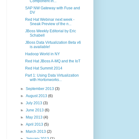
Component in...
SAP NW Gateway with Fuse and
DV
Red Hat Webinar next week -
Sneak Preview of the n...
JBoss Weekly Editorial by Eric
Schabell
JBoss Data Virtualization Beta v6
is available!
Hadoop World in NY
Red Hat JBoss A-MQ and the IoT
Red Hat Summit 2014
Part 1: Using Data Virtualization
with Hortonworks...
►
September 2013
(3)
►
August 2013
(6)
►
July 2013
(3)
►
June 2013
(6)
►
May 2013
(4)
►
April 2013
(5)
►
March 2013
(2)
►
January 2013
(1)