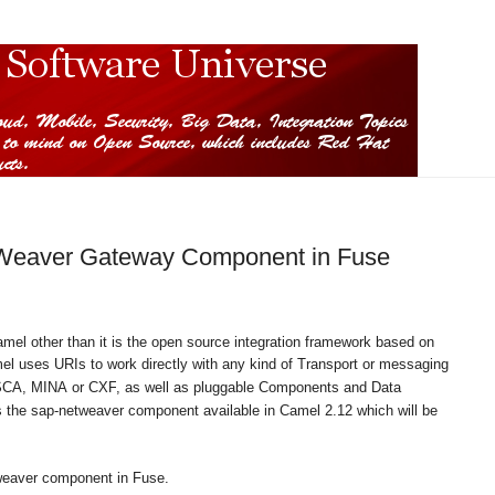
Weaver Gateway Component in Fuse
amel other than it is the open source integration framework based on
el uses
URIs
to work directly with any kind of
Transport
or messaging
SCA,
MINA
or
CXF
, as well as pluggable
Components
and
Data
the sap-netweaver component available in Camel 2.12 which will be
tweaver component in Fuse.