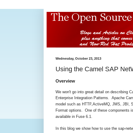
Wednesday, October 23, 2013
Using the Camel SAP Net
Overview
We won't go into great detail on describing C
Enterprise Integration Patterns.
Apache Cam
model such as
HTTP
,
ActiveMQ
,
JMS
,
JBI
, 
Format
options. One of these components is 
available in Fuse 6.1.
In this blog we show how to use the sap-ne