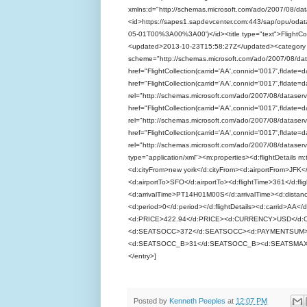
xmlns:d="http://schemas.microsoft.com/ado/2007/08/dat
<id>https://sapes1.sapdevcenter.com:443/sap/opu/odat
05-01T00%3A00%3A00')</id><title type="text">FlightCol
<updated>2013-10-23T15:58:27Z</updated><category
scheme="http://schemas.microsoft.com/ado/2007/08/dat
href="FlightCollection(carrid='AA',connid='0017',fldate=
href="FlightCollection(carrid='AA',connid='0017',fldat
rel="http://schemas.microsoft.com/ado/2007/08/dataservic
href="FlightCollection(carrid='AA',connid='0017',fldat
rel="http://schemas.microsoft.com/ado/2007/08/dataservic
href="FlightCollection(carrid='AA',connid='0017',fldat
rel="http://schemas.microsoft.com/ado/2007/08/dataservic
type="application/xml"><m:properties><d:flightDetail
<d:cityFrom>new york</d:cityFrom><d:airportFrom>JFK
<d:airportTo>SFO</d:airportTo><d:flightTime>361</d:
<d:arrivalTime>PT14H01M00S</d:arrivalTime><d:distanc
<d:period>0</d:period></d:flightDetails><d:carrid>AA<
<d:PRICE>422.94</d:PRICE><d:CURRENCY>USD</d
<d:SEATSOCC>372</d:SEATSOCC><d:PAYMENTSUM>
<d:SEATSOCC_B>31</d:SEATSOCC_B><d:SEATSMAX_F
</entry>]
Posted by
Kenneth Peeples
at
12:07 PM