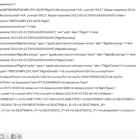
aservices">
a/IWFND/RMTSAMPLEFLIGHT/FlightCollection(carrid='AA',connid='0017',fldate=datetime'2013-
lection(carrid='AA',connid='0017',fldate=datetime'2013-05-01T00%3A00%3A00')</title>
 term="RMTSAMPLEFLIGHT.Flight"
aservices/scheme"/><link
datetime'2013-05-01T00%3A00%3A00')" rel="edit" title="Flight"/><link
e=datetime'2013-05-01T00%3A00%3A00')/flightbooking"
es/related/flightbooking" type="application/atom+xml;type=entry" title="flightbooking"/><link
e=datetime'2013-05-01T00%3A00%3A00')/flightBookings"
es/related/flightBookings" type="application/atom+xml;type=feed" title="flightBookings"/><link
e=datetime'2013-05-01T00%3A00%3A00')/FlightCarrier"
es/related/FlightCarrier" type="application/atom+xml;type=entry" title="FlightCarrier"/><content
s m:type="RMTSAMPLEFLIGHT.FlightDetails"><d:countryFrom>US</d:countryFrom>
</d:airportFrom><d:countryTo>US</d:countryTo><d:cityTo>SAN FRANCISCO</d:cityTo>
flightTime><d:departureTime>PT11H00M00S</d:departureTime>
e>2572.0000</d:distance><d:distanceUnit>SMI</d:distanceUnit><d:flightType/>
/d:carrid><d:connid>0017</d:connid><d:fldate>2013-05-01T00:00:00</d:fldate>
:CURRENCY><d:PLANETYPE>747-400</d:PLANETYPE><d:SEATSMAX>385</d:SEATSMAX>
191604.78</d:PAYMENTSUM><d:SEATSMAX_B>31</d:SEATSMAX_B>
>21</d:SEATSMAX_F><d:SEATSOCC_F>19</d:SEATSOCC_F></m:properties></content>