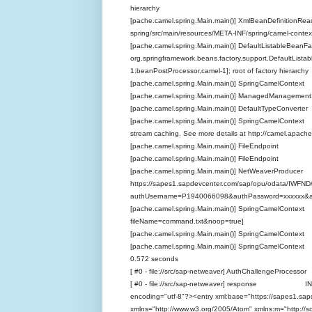
hierarchy
[pache.camel.spring.Main.main()] XmlBeanDefinitionR
spring/src/main/resources/META-INF/spring/camel-contex
[pache.camel.spring.Main.main()] DefaultListableBeanFa
org.springframework.beans.factory.support.DefaultList
1:beanPostProcessor,camel-1]; root of factory hierarchy
[pache.camel.spring.Main.main()] SpringCamelConte
[pache.camel.spring.Main.main()] ManagedManageme
[pache.camel.spring.Main.main()] DefaultTypeConve
[pache.camel.spring.Main.main()] SpringCamelContex
stream caching. See more details at http://camel.apache
[pache.camel.spring.Main.main()] FileEndpoint INFO
[pache.camel.spring.Main.main()] FileEndpoint INF
[pache.camel.spring.Main.main()] NetWeaverProduc
https://sapes1.sapdevcenter.com/sap/opu/odata/IW
authUsername=P1940066098&authPassword=xxxxxx&a
[pache.camel.spring.Main.main()] SpringCamelContext
fileName=command.txt&noop=true]
[pache.camel.spring.Main.main()] SpringCamelContext
[pache.camel.spring.Main.main()] SpringCamelConte
0.572 seconds
[ #0 - file://src/sap-netweaver] AuthChallengeProces
[ #0 - file://src/sap-netweaver] response INFO Ex
encoding="utf-8"?><entry xml:base="https://sapes1.
xmlns="http://www.w3.org/2005/Atom" xmlns:m="http://