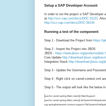
Setup a SAP Developer Account
In order to run the project a SAP Developer
at
http://scn.sap.com/docs/DOC-31221
Also 
http://scn.sap.com/docs/DOC-39134
Running a test of the component
Step 1 - Download the Project from
https://
Step 2 - Import the Project into JBDS
JBDS -
https://www.jboss.org/products/jbds.
Core Update
http://download.jboss.org/jbosst
Integration Stack
http://download.jboss.org/j
Step 3 - Update the Username and Password 
Step 4 - Right click on camel-context.xml an
Step 5 - The output will look like the below i
[
pache.camel.spring.Main.main()] MainSupport I
[pache.camel.spring.Main.main()] ileSystemXmlApplicat
org.springframework.context.support.FileSystemXmlAppl