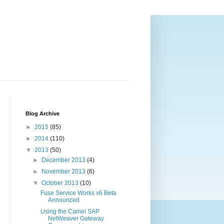
Blog Archive
►
2015
(85)
►
2014
(110)
▼
2013
(50)
►
December 2013
(4)
►
November 2013
(6)
▼
October 2013
(10)
Fuse Service Works v6 Beta
Announced
Using the Camel SAP
NetWeaver Gateway