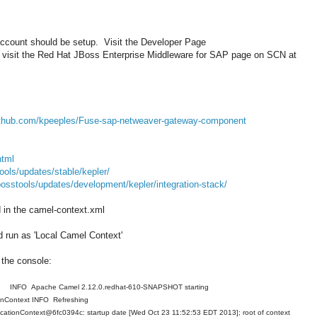
 account should be setup. Visit the Developer Page
visit the Red Hat JBoss Enterprise Middleware for SAP page on SCN at
github.com/kpeeples/Fuse-sap-netweaver-gateway-component
html
ools/updates/stable/kepler/
bosstools/updates/development/kepler/integration-stack/
in the camel-context.xml
d run as 'Local Camel Context'
n the console:
NFO Apache Camel 2.12.0.redhat-610-SNAPSHOT starting
ionContext INFO Refreshing
icationContext@6fc0394c: startup date [Wed Oct 23 11:52:53 EDT 2013]; root of context