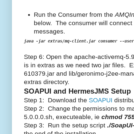
Run the Consumer from the
AMQIns
below. The consumer will connect
messages.
java -jar extras/mq-client.jar consumer --user
Step 6: Open the apache-activemq-5.9.
is in extras as we need two jar files. E
610379.jar and lib/geronimo-j2ee-man
extras directory.
SOAPUI and HermesJMS Setup
Step 1: Download the
SOAPUI
distribu
Step 2: Change the permissions to mak
5.0.0.0.sh, executeable, ie
chmod 755
Step 3: Run the setup script
./SoapUI
the end of the installation