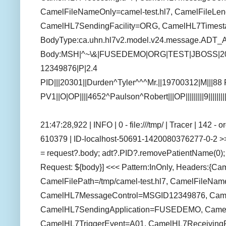
CamelFileNameOnly=camel-test.hl7, CamelFileLen
CamelHL7SendingFacility=ORG, CamelHL7Times
BodyType:ca.uhn.hl7v2.model.v24.message.ADT_
Body:MSH|^~\&|FUSEDEMO|ORG|TEST|JBOSS|2
12349876|P|2.4
PID|||20301||Durden^Tyler^^^Mr.||19700312|M|||
PV1||O|OP||||4652^Paulson^Robert|||OP|||||||||9||||||
21:47:28,922 | INFO | 0 - file:///tmp/ | Tracer | 142 
610379 | ID-localhost-50691-1420080376277-0-2 >>
= request?.body; adt?.PID?.removePatientName(0); 
Request: ${body}] <<< Pattern:InOnly, Headers:{Ca
CamelFilePath=/tmp/camel-test.hl7, CamelFileName
CamelHL7MessageControl=MSGID12349876, CamelFi
CamelHL7SendingApplication=FUSEDEMO, Camel
CamelHL7TriggerEvent=A01, CamelHL7ReceivingFa