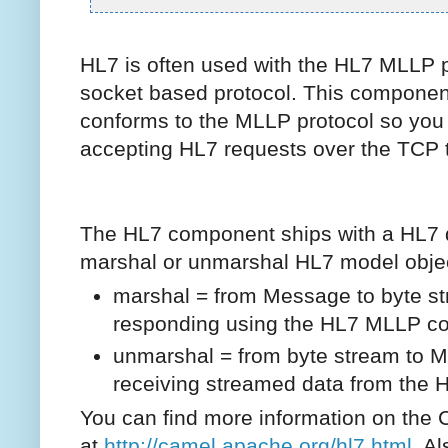
HL7 is often used with the HL7 MLLP p
socket based protocol. This componen
conforms to the MLLP protocol so you 
accepting HL7 requests over the TCP t
The HL7 component ships with a HL7 d
marshal or unmarshal HL7 model obje
marshal = from Message to byte s
responding using the HL7 MLLP c
unmarshal = from byte stream to 
receiving streamed data from the
You can find more information on th
at
http://camel.apache.org/hl7.html
Als