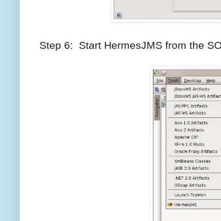
Step 6: Start HermesJMS from the 