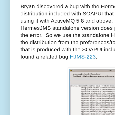
Bryan discovered a bug with the Her
distribution included with SOAPUI that 
using it with ActiveMQ 5.8 and above
HermesJMS standalone version does 
the error. So we use the standalone 
the distribution from the preferences/
that is produced with the SOAPUI incl
found a related bug
HJMS-223
.