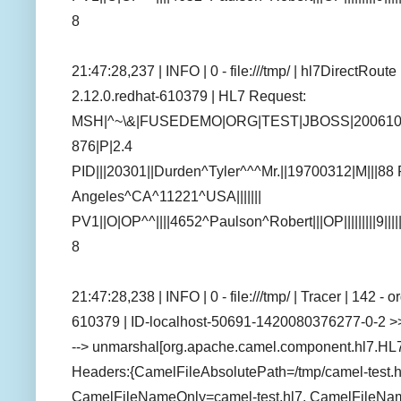
8
21:47:28,237 | INFO | 0 - file:///tmp/ | hl7DirectRou
2.12.0.redhat-610379 | HL7 Request:
MSH|^~\&|FUSEDEMO|ORG|TEST|JBOSS|200610
876|P|2.4
PID|||20301||Durden^Tyler^^^Mr.||19700312|M|||88
Angeles^CA^11221^USA|||||||
PV1||O|OP^^||||4652^Paulson^Robert|||OP|||||||||9||||
8
21:47:28,238 | INFO | 0 - file:///tmp/ | Tracer | 142 
610379 | ID-localhost-50691-1420080376277-0-2 >>
--> unmarshal[org.apache.camel.component.hl7.HL
Headers:{CamelFileAbsolutePath=/tmp/camel-test.h
CamelFileNameOnly=camel-test.hl7, CamelFileName