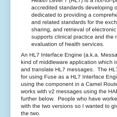
Health Level 7 (HL7) is a not-for-pr
accredited standards developing o
dedicated to providing a compreh
and related standards for the exch
sharing, and retrieval of electronic
supports clinical practice and th
evaluation of health services.
An HL7 Interface Engine (a.k.a. Messag
kind of middleware application which i
and translate HL7 messages. The HL7
for using Fuse as a HL7 Interface En
using the component in a Camel Rout
works with v2 messages using the HAPI
further below. People who have worked
with the two versions so I wanted to g
the two.