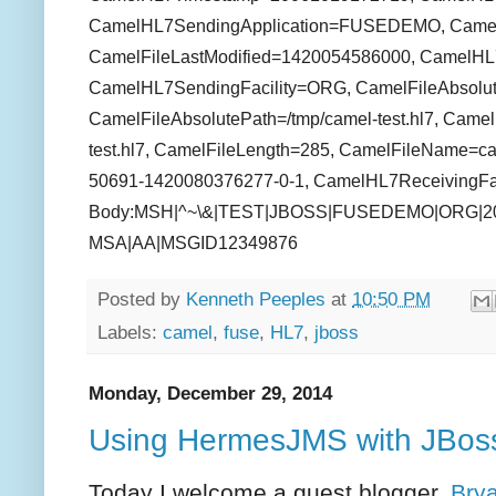
CamelHL7SendingApplication=FUSEDEMO, CamelFil
CamelFileLastModified=1420054586000, CamelHL
CamelHL7SendingFacility=ORG, CamelFileAbsolut
CamelFileAbsolutePath=/tmp/camel-test.hl7, Camel
test.hl7, CamelFileLength=285, CamelFileName=cam
50691-1420080376277-0-1, CamelHL7ReceivingFaci
Body:MSH|^~\&|TEST|JBOSS|FUSEDEMO|ORG|201
MSA|AA|MSGID12349876
Posted by
Kenneth Peeples
at
10:50 PM
Labels:
camel
,
fuse
,
HL7
,
jboss
Monday, December 29, 2014
Using HermesJMS with JBos
Today I welcome a guest blogger,
Bry