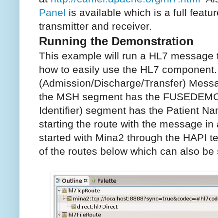
Panel
is available which is a full feat
transmitter and receiver.
Running the Demonstration
This example will run a HL7 message
how to easily use the HL7 component
(Admission/Discharge/Transfer) Mess
the MSH segment has the FUSEDEMO 
Identifier) segment has the Patient 
starting the route with the message in 
started with Mina2 through the HAPI te
of the routes below which can also be 