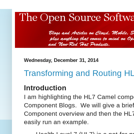
Wednesday, December 31, 2014
Transforming and Routing H
Introduction
I am highlighting the HL7 Camel comp
Component Blogs. We will give a brief 
Component overview and then the H
easily run an example.