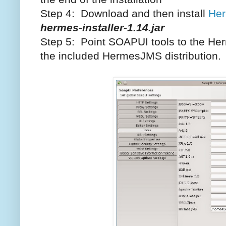
Step 4: Download and then install
He
hermes-installer-1.14.jar
Step 5: Point SOAPUI tools to the H
the included HermesJMS distribution.