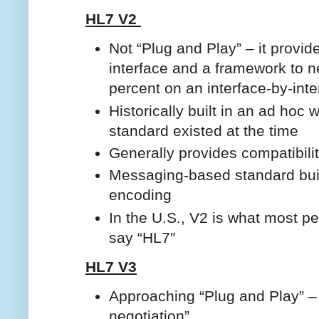
HL7 V2
Not “Plug and Play” – it provid
interface and a framework to n
percent on an interface-by-inte
Historically built in an ad hoc
standard existed at the time
Generally provides compatibili
Messaging-based standard buil
encoding
In the U.S., V2 is what most p
say “HL7″
HL7 V3
Approaching “Plug and Play” – 
negotiation”