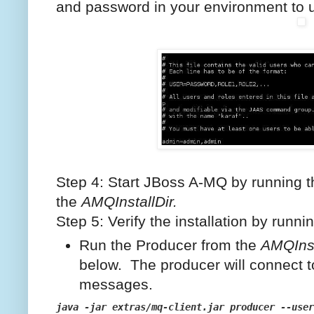
and password in your environment to u
Step 4: Start JBoss A-MQ by running 
the
AMQInstallDir.
Step 5: Verify the installation by run
Run the Producer from the
AMQInst
below. The producer will connect 
messages.
java -jar extras/mq-client.jar producer --user