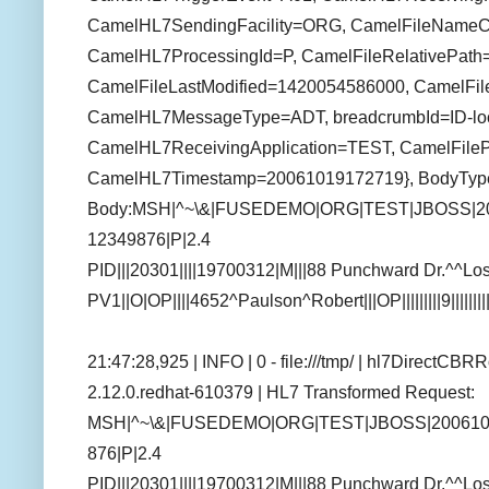
CamelHL7SendingFacility=ORG, CamelFileNameCo
CamelHL7ProcessingId=P, CamelFileRelativePath=c
CamelFileLastModified=1420054586000, CamelFil
CamelHL7MessageType=ADT, breadcrumbId=ID-loc
CamelHL7ReceivingApplication=TEST, CamelFilePa
CamelHL7Timestamp=20061019172719}, BodyType
Body:MSH|^~\&|FUSEDEMO|ORG|TEST|JBOSS|2
12349876|P|2.4
PID|||20301||||19700312|M|||88 Punchward Dr.^^
PV1||O|OP||||4652^Paulson^Robert|||OP|||||||||9||||||
21:47:28,925 | INFO | 0 - file:///tmp/ | hl7DirectCB
2.12.0.redhat-610379 | HL7 Transformed Request:
MSH|^~\&|FUSEDEMO|ORG|TEST|JBOSS|200610
876|P|2.4
PID|||20301||||19700312|M|||88 Punchward Dr.^^