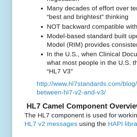
Many decades of effort over ten
“best and brightest” thinking
NOT backward compatible wit
Model-based standard built up
Model (RIM) provides consiste
In the U.S., when Clinical Doc
what most people in the U.S. t
“HL7 V3″
http://www.hl7standards.com/blog/
between-hl7-v2-and-v3/
HL7 Camel Component Overvi
The HL7 component is used for workin
HL7 v2 messages
using the
HAPI libra