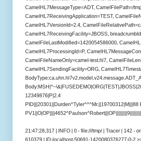
CamelHL7MessageType=ADT, CamelFilePath=/tmp/c
CamelHL7ReceivingApplication=TEST, CamelFile
CamelHL7VersionId=2.4, CamelFileRelativePath=ca
CamelHL7ReceivingFacility=JBOSS, breadcrumbId
CamelFileLastModified=1420054586000, CamelH
CamelHL7ProcessingId=P, CamelHL7MessageCon
CamelFileNameOnly=camel-test.hl7, CamelFileLen
CamelHL7SendingFacility=ORG, CamelHL7Times
BodyType:ca.uhn.hl7v2.model.v24.message.ADT_
Body:MSH|^~\&|FUSEDEMO|ORG|TEST|JBOSS|2
12349876|P|2.4
PID|||20301||Durden^Tyler^^^Mr.||19700312|M|||
PV1||O|OP||||4652^Paulson^Robert|||OP|||||||||9||||||
21:47:28,317 | INFO | 0 - file:///tmp/ | Tracer | 142 
610379 | ID-localhost-50691-1420080376277-0-2 >>