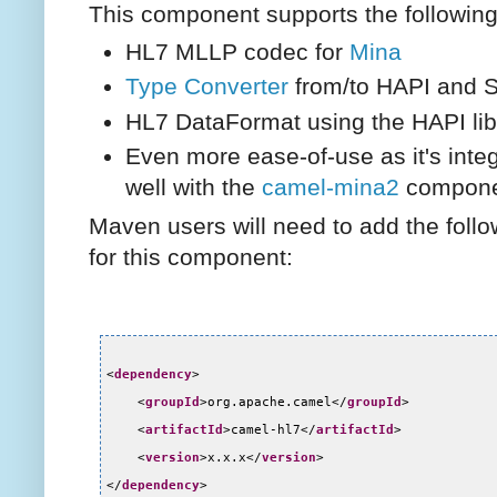
This component supports the following
HL7 MLLP codec for
Mina
Type Converter
from/to HAPI and S
HL7 DataFormat using the HAPI lib
Even more ease-of-use as it's inte
well with the
camel-mina2
compone
Maven users will need to add the foll
for this component:
<
dependency
>
<
groupId
>org.apache.camel</
groupId
>
<
artifactId
>camel-hl7</
artifactId
>
<
version
>x.x.x</
version
>
</
dependency
>