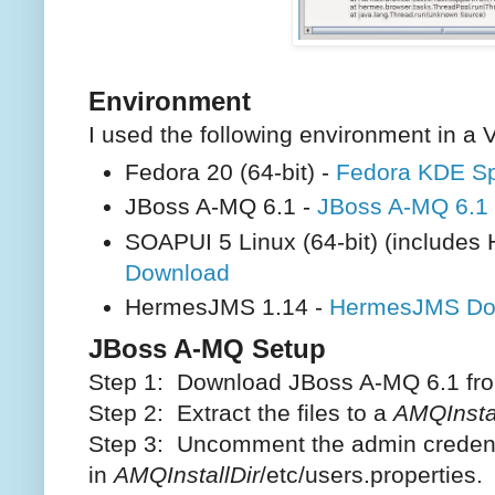
Environment
I used the following environment in a 
Fedora 20 (64-bit) -
Fedora KDE S
JBoss A-MQ 6.1 -
JBoss A-MQ 6.1
SOAPUI 5 Linux (64-bit) (include
Download
HermesJMS 1.14 -
HermesJMS Do
JBoss A-MQ Setup
Step 1: Download JBoss A-MQ 6.1 f
Step 2: Extract the files to a
AMQInstal
Step 3: Uncomment the admin credent
in
AMQInstallDir
/etc/users.properties