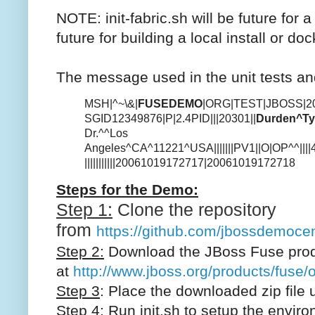
NOTE: init-fabric.sh will be future for 
future for building a local install or dock
The message used in the unit tests a
MSH|^~\&|
FUSEDEMO
|ORG|TEST|JBOSS|2
SGID12349876|P|2.4
PID|||20301||
Durden^Ty
Dr.^^Los
Angeles^CA^11221^USA|||||||
PV1||O|OP^^||||465
|||||||||||20061019172717|20061019172718
Steps for the Demo:
Step 1:
Clone the repository
from
https://github.com/jbossdemocen
Step 2:
Download the JBoss Fuse prod
at
http://www.jboss.org/products/fuse/
Step 3
: Place the downloaded zip file u
Step 4:
Run init.sh to setup the enviro