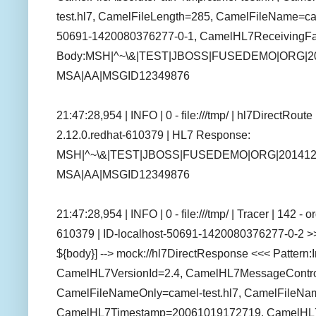
test.hl7, CamelFileLength=285, CamelFileName=cam
50691-1420080376277-0-1, CamelHL7ReceivingFaci
Body:MSH|^~\&|TEST|JBOSS|FUSEDEMO|ORG|201
MSA|AA|MSGID12349876
21:47:28,954 | INFO | 0 - file:///tmp/ | hl7DirectRou
2.12.0.redhat-610379 | HL7 Response:
MSH|^~\&|TEST|JBOSS|FUSEDEMO|ORG|20141231
MSA|AA|MSGID12349876
21:47:28,954 | INFO | 0 - file:///tmp/ | Tracer | 142 
610379 | ID-localhost-50691-1420080376277-0-2 >>
${body}] --> mock://hl7DirectResponse <<< Patter
CamelHL7VersionId=2.4, CamelHL7MessageCont
CamelFileNameOnly=camel-test.hl7, CamelFileNa
CamelHL7Timestamp=20061019172719, CamelHL7