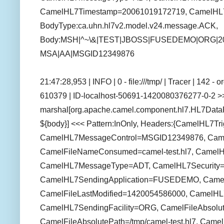
CamelHL7Timestamp=20061019172719, CamelHL7R
BodyType:ca.uhn.hl7v2.model.v24.message.ACK,
Body:MSH|^~\&|TEST|JBOSS|FUSEDEMO|ORG|201
MSA|AA|MSGID12349876
21:47:28,953 | INFO | 0 - file:///tmp/ | Tracer | 142 
610379 | ID-localhost-50691-1420080376277-0-2 >>
marshal[org.apache.camel.component.hl7.HL7Data
${body}] <<< Pattern:InOnly, Headers:{CamelHL7T
CamelHL7MessageControl=MSGID12349876, Camel
CamelFileNameConsumed=camel-test.hl7, Camel
CamelHL7MessageType=ADT, CamelHL7Security=n
CamelHL7SendingApplication=FUSEDEMO, CamelFil
CamelFileLastModified=1420054586000, CamelHL
CamelHL7SendingFacility=ORG, CamelFileAbsolut
CamelFileAbsolutePath=/tmp/camel-test.hl7, Camel