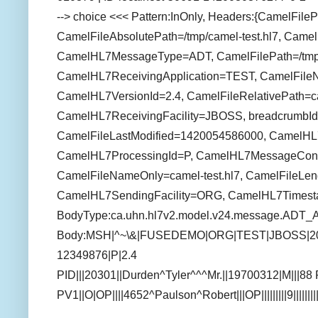
--> choice <<< Pattern:InOnly, Headers:{CamelFile
CamelFileAbsolutePath=/tmp/camel-test.hl7, Camel
CamelHL7MessageType=ADT, CamelFilePath=/tmp/c
CamelHL7ReceivingApplication=TEST, CamelFile
CamelHL7VersionId=2.4, CamelFileRelativePath=ca
CamelHL7ReceivingFacility=JBOSS, breadcrumbId
CamelFileLastModified=1420054586000, CamelH
CamelHL7ProcessingId=P, CamelHL7MessageCon
CamelFileNameOnly=camel-test.hl7, CamelFileLen
CamelHL7SendingFacility=ORG, CamelHL7Times
BodyType:ca.uhn.hl7v2.model.v24.message.ADT_
Body:MSH|^~\&|FUSEDEMO|ORG|TEST|JBOSS|2
12349876|P|2.4
PID|||20301||Durden^Tyler^^^Mr.||19700312|M|||
PV1||O|OP||||4652^Paulson^Robert|||OP|||||||||9||||||