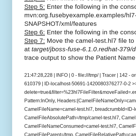
Step 5:
Enter the following in the cons
mvn:org.fusebyexample.examples/hl7-
SNAPSHOT/xml/features
Step 6:
Enter the following in the conso
Step 7:
M
ove the camel-test.hl7 file to
at
target/jboss-fuse-6.1.0.redhat-379/d
trace output to show the Patient Nam
21:47:28,228 | INFO | 0 - file:///tmp/ | Tracer | 142 
610379 | ID-localhost-50691-1420080376277-0-2 >>> 
delete=true&filter=%23hl7FileFilter&moveFailed=.err
Pattern:InOnly, Headers:{CamelFileNameOnly=camel
CamelFileName=camel-test.hl7, breadcrumbId=ID-
CamelFileAbsolutePath=/tmp/camel-test.hl7, Came
CamelFileNameConsumed=camel-test.hl7, CamelFil
CamelFileParent=/tmp, CamelFileRelativePath=came