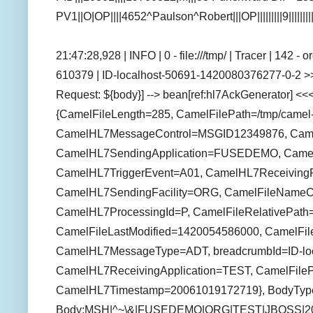
PV1||O|OP||||4652^Paulson^Robert|||OP|||||||||9||||||
21:47:28,928 | INFO | 0 - file:///tmp/ | Tracer | 142 
610379 | ID-localhost-50691-1420080376277-0-2 >>
Request: ${body}] --> bean[ref:hl7AckGenerator] <<<
{CamelFileLength=285, CamelFilePath=/tmp/camel-t
CamelHL7MessageControl=MSGID12349876, CamelFi
CamelHL7SendingApplication=FUSEDEMO, Camel
CamelHL7TriggerEvent=A01, CamelHL7ReceivingFa
CamelHL7SendingFacility=ORG, CamelFileNameCo
CamelHL7ProcessingId=P, CamelFileRelativePath=c
CamelFileLastModified=1420054586000, CamelFil
CamelHL7MessageType=ADT, breadcrumbId=ID-loc
CamelHL7ReceivingApplication=TEST, CamelFilePa
CamelHL7Timestamp=20061019172719}, BodyType
Body:MSH|^~\&|FUSEDEMO|ORG|TEST|JBOSS|2