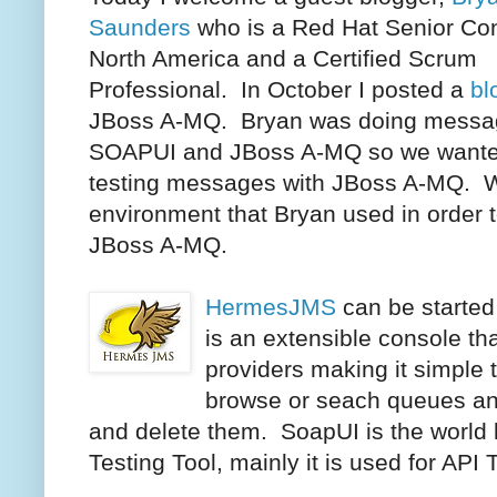
Saunders
who is a Red Hat Senior Con
North America and a Certified Scrum
Professional. In October I posted a
bl
JBoss A-MQ. Bryan was doing messag
SOAPUI and JBoss A-MQ so we wanted
testing messages with JBoss A-MQ. W
environment that Bryan used in orde
JBoss A-MQ.
HermesJMS
can be started
is an extensible console th
providers making it simple 
browse or seach queues an
and delete them. SoapUI is the world
Testing Tool, mainly it is used for API 