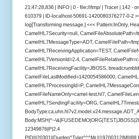
21:47:28,836 | INFO | 0 - file:///tmp/ | Tracer | 142 
610379 | ID-localhost-50691-1420080376277-0-2 >>
log[Transforming message.] <<< Pattern:InOnly, He
CamelHL7Security=null, CamelFileAbsolutePath=/tm
CamelHL7MessageType=ADT, CamelFilePath=/tmp/c
CamelHL7ReceivingApplication=TEST, CamelFile
CamelHL7VersionId=2.4, CamelFileRelativePath=ca
CamelHL7ReceivingFacility=JBOSS, breadcrumbId
CamelFileLastModified=1420054586000, CamelH
CamelHL7ProcessingId=P, CamelHL7MessageCon
CamelFileNameOnly=camel-test.hl7, CamelFileLen
CamelHL7SendingFacility=ORG, CamelHL7Times
BodyType:ca.uhn.hl7v2.model.v24.message.ADT_
Body:MSH|^~\&|FUSEDEMO|ORG|TEST|JBOSS|2
12349876|P|2.4
PID|||20301||Durden^Tyler^^^Mr.||19700312|M|||