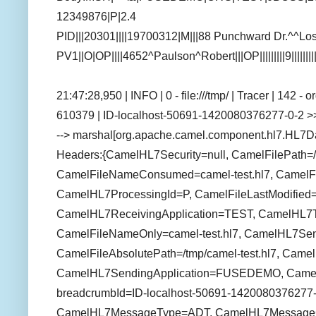
12349876|P|2.4
PID|||20301||||19700312|M|||88 Punchward Dr.^^
PV1||O|OP||||4652^Paulson^Robert|||OP|||||||||9||||||
21:47:28,950 | INFO | 0 - file:///tmp/ | Tracer | 142 
610379 | ID-localhost-50691-1420080376277-0-2 >>
--> marshal[org.apache.camel.component.hl7.HL7D
Headers:{CamelHL7Security=null, CamelFilePath=/t
CamelFileNameConsumed=camel-test.hl7, CamelFil
CamelHL7ProcessingId=P, CamelFileLastModifie
CamelHL7ReceivingApplication=TEST, CamelHL7T
CamelFileNameOnly=camel-test.hl7, CamelHL7Send
CamelFileAbsolutePath=/tmp/camel-test.hl7, Came
CamelHL7SendingApplication=FUSEDEMO, CamelFi
breadcrumbId=ID-localhost-50691-1420080376277-
CamelHL7MessageType=ADT, CamelHL7MessageC