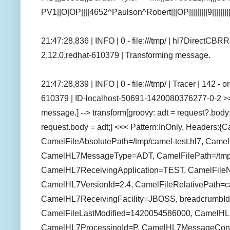
PV1||O|OP||||4652^Paulson^Robert|||OP|||||||||9||||||
21:47:28,836 | INFO | 0 - file:///tmp/ | hl7DirectCB
2.12.0.redhat-610379 | Transforming message.
21:47:28,839 | INFO | 0 - file:///tmp/ | Tracer | 142 
610379 | ID-localhost-50691-1420080376277-0-2 >
message.] --> transform[groovy: adt = request?.bod
request.body = adt;] <<< Pattern:InOnly, Headers:
CamelFileAbsolutePath=/tmp/camel-test.hl7, Camel
CamelHL7MessageType=ADT, CamelFilePath=/tmp/c
CamelHL7ReceivingApplication=TEST, CamelFile
CamelHL7VersionId=2.4, CamelFileRelativePath=ca
CamelHL7ReceivingFacility=JBOSS, breadcrumbId
CamelFileLastModified=1420054586000, CamelH
CamelHL7ProcessingId=P, CamelHL7MessageCon