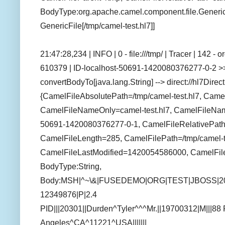
BodyType:org.apache.camel.component.file.GenericFi
GenericFile[/tmp/camel-test.hl7]]
21:47:28,234 | INFO | 0 - file:///tmp/ | Tracer | 142 
610379 | ID-localhost-50691-1420080376277-0-2 >>
convertBodyTo[java.lang.String] --> direct://hl7Direc
{CamelFileAbsolutePath=/tmp/camel-test.hl7, Camel
CamelFileNameOnly=camel-test.hl7, CamelFileName
50691-1420080376277-0-1, CamelFileRelativePath=
CamelFileLength=285, CamelFilePath=/tmp/camel-te
CamelFileLastModified=1420054586000, CamelFil
BodyType:String,
Body:MSH|^~\&|FUSEDEMO|ORG|TEST|JBOSS|2
12349876|P|2.4
PID|||20301||Durden^Tyler^^^Mr.||19700312|M|||88
Angeles^CA^11221^USA|||||||