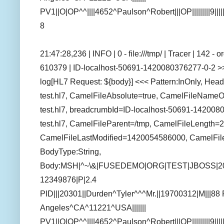
PV1||O|OP^^||||4652^Paulson^Robert|||OP|||||||||9||||
8
21:47:28,236 | INFO | 0 - file:///tmp/ | Tracer | 142 
610379 | ID-localhost-50691-1420080376277-0-2 >>> 
log[HL7 Request: ${body}] <<< Pattern:InOnly, Hea
test.hl7, CamelFileAbsolute=true, CamelFileName
test.hl7, breadcrumbId=ID-localhost-50691-142008
test.hl7, CamelFileParent=/tmp, CamelFileLength=2
CamelFileLastModified=1420054586000, CamelFil
BodyType:String,
Body:MSH|^~\&|FUSEDEMO|ORG|TEST|JBOSS|2
12349876|P|2.4
PID|||20301||Durden^Tyler^^^Mr.||19700312|M|||88
Angeles^CA^11221^USA|||||||
PV1||O|OP^^||||4652^Paulson^Robert|||OP|||||||||9||||