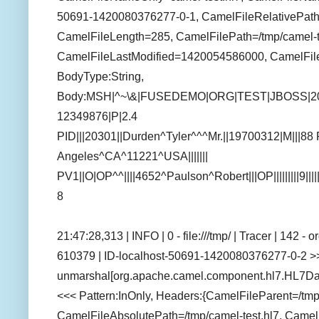
50691-1420080376277-0-1, CamelFileRelativePath=
CamelFileLength=285, CamelFilePath=/tmp/camel-te
CamelFileLastModified=1420054586000, CamelFil
BodyType:String,
Body:MSH|^~\&|FUSEDEMO|ORG|TEST|JBOSS|2
12349876|P|2.4
PID|||20301||Durden^Tyler^^^Mr.||19700312|M|||88
Angeles^CA^11221^USA|||||||
PV1||O|OP^^||||4652^Paulson^Robert|||OP|||||||||9||||
8
21:47:28,313 | INFO | 0 - file:///tmp/ | Tracer | 142 
610379 | ID-localhost-50691-1420080376277-0-2 >>
unmarshal[org.apache.camel.component.hl7.HL7Dat
<<< Pattern:InOnly, Headers:{CamelFileParent=/tm
CamelFileAbsolutePath=/tmp/camel-test.hl7, Camel