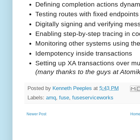
Defining completion actions dynam
Testing routes with fixed endpoints
Digitally signing and verifying me
Enabling step-by-step tracing in c
Monitoring other systems using 
Idempotency inside transactions
Setting up XA transactions over mul
(many thanks to the guys at Atomiko
Posted by
Kenneth Peeples
at
5:43 PM
Labels:
amq
,
fuse
,
fuseserviceworks
Newer Post
Hom