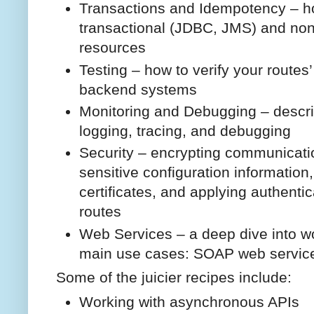
Transactions and Idempotency – ho
transactional (JDBC, JMS) and non
resources
Testing – how to verify your routes
backend systems
Monitoring and Debugging – descri
logging, tracing, and debugging
Security – encrypting communicati
sensitive configuration information
certificates, and applying authenti
routes
Web Services – a deep dive into w
main use cases: SOAP web servic
Some of the juicier recipes include:
Working with asynchronous APIs