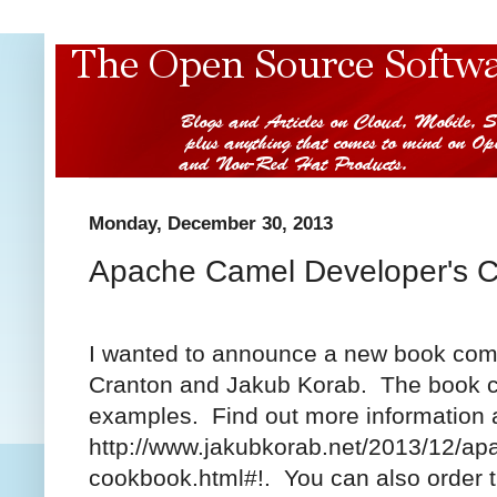
Monday, December 30, 2013
Apache Camel Developer's 
I wanted to announce a new book com
Cranton and Jakub Korab. The book c
examples. Find out more information 
http://www.jakubkorab.net/2013/12/ap
cookbook.html#!. You can also order 