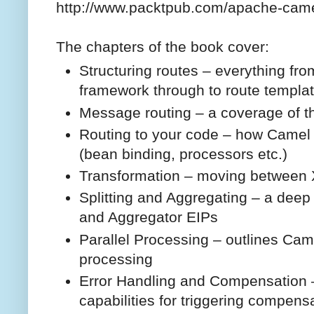
http://www.packtpub.com/apache-cam
The chapters of the book cover:
Structuring routes – everything fro
framework through to route templat
Message routing – a coverage of th
Routing to your code – how Camel 
(bean binding, processors etc.)
Transformation – moving between
Splitting and Aggregating – a deep d
and Aggregator EIPs
Parallel Processing – outlines Came
processing
Error Handling and Compensation – 
capabilities for triggering compensa