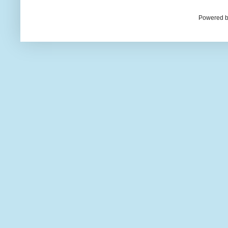
Powered b