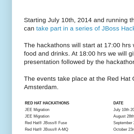
Starting July 10th, 2014 and running
can
take part in a series of JBoss Ha
The hackathons will start at 17:00 hrs
food and drinks. At 18:00 hrs we will g
presentation followed by the hackatho
The events take place at the Red Hat O
Amsterdam.
RED HAT HACKATHONS
DATE
JEE Migration
July 10th 2
JEE Migration
August 28t
Red Hat® JBoss® Fuse
September 
Red Hat® JBoss® A-MQ
October 23