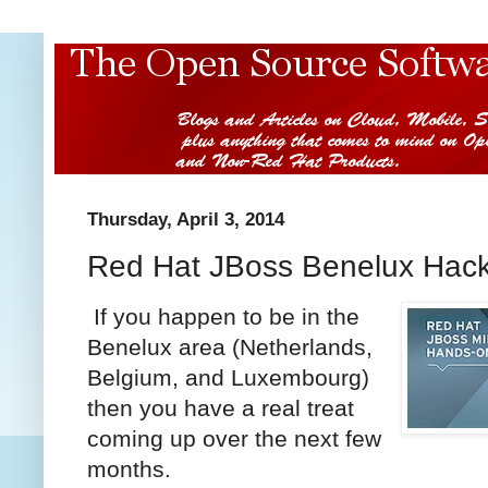
Thursday, April 3, 2014
Red Hat JBoss Benelux Hac
If you happen to be in the
Benelux area (Netherlands,
Belgium, and Luxembourg)
then you have a real treat
coming up over the next few
months.