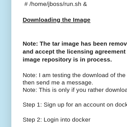
# /home/jboss/run.sh &
Downloading the Image
Note: The tar image has been remo
and accept the licensing agreement
image repository is in process.
Note: I am testing the download of the
then send me a message.
Note: This is only if you rather downloa
Step 1: Sign up for an account on dock
Step 2: Login into docker