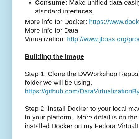
Consume:
Make unified data easi
standard interfaces.
More info for Docker:
https://www.dock
More info for Data
Virtualization:
http://www.jboss.org/pro
Building the Image
Step 1: Clone the DVWorkshop Reposit
folder we will be using.
https://github.com/DataVirtualizatio
Step 2: Install Docker to your local m
to your platform. More detail is on the 
installed Docker on my Fedora Virtual