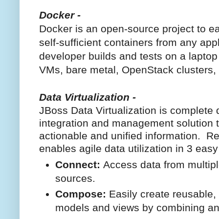
Docker -
Docker is an open-source project to eas
self-sufficient containers from any app
developer builds and tests on a laptop 
VMs, bare metal, OpenStack clusters,
Data Virtualization -
JBoss Data Virtualization is complete d
integration and management solution t
actionable and unified information. Re
enables agile data utilization in 3 easy
Connect:
Access data from multip
sources.
Compose:
Easily create reusable, 
models and views by combining an