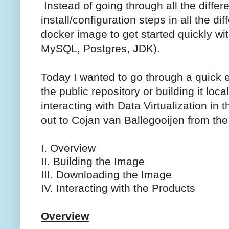
Instead of going through all the differ
install/configuration steps in all the d
docker image to get started quickly wit
MySQL, Postgres, JDK).
Today I wanted to go through a quick 
the public repository or building it lo
interacting with Data Virtualization in
out to Cojan van Ballegooijen from the
I. Overview
II. Building the Image
III. Downloading the Image
IV. Interacting with the Products
Overview