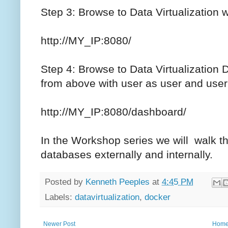
Step 3: Browse to Data Virtualization
http://MY_IP:8080/
Step 4: Browse to Data Virtualization
from above with user as user and use
http://MY_IP:8080/dashboard/
In the Workshop series we will walk t
databases externally and internally.
Posted by
Kenneth Peeples
at
4:45 PM
Labels:
datavirtualization
,
docker
Newer Post
Hom