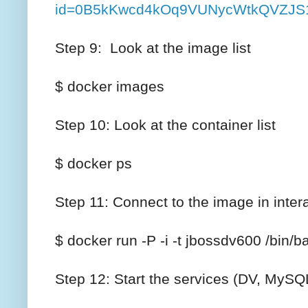
id=0B5kKwcd4kOq9VUNycWtkQVZJS1
Step 9: Look at the image list
$ docker images
Step 10: Look at the container list
$ docker ps
Step 11: Connect to the image in inte
$ docker run -P -i -t jbossdv600 /bin/b
Step 12: Start the services (DV, MyS