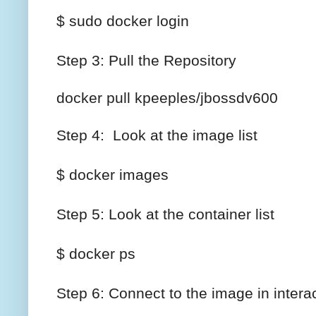
$ sudo docker login
Step 3: Pull the Repository
docker pull kpeeples/jbossdv600
Step 4: Look at the image list
$ docker images
Step 5: Look at the container list
$ docker ps
Step 6: Connect to the image in inter