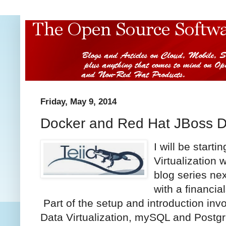
Friday, May 9, 2014
Docker and Red Hat JBoss Da
I
will be starti
Virtualization
blog series ne
with a financi
Part of the setup and introduction inv
Data Virtualization, mySQL and Postgr