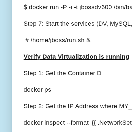
$ docker run -P -i -t jbossdv600 /bin/b
Step 7: Start the services (DV, MySQ
# /home/jboss/run.sh &
Verify Data Virtualization is running
Step 1: Get the ContainerID
docker ps
Step 2: Get the IP Address where MY_C
docker inspect --format '{{ .NetworkSe