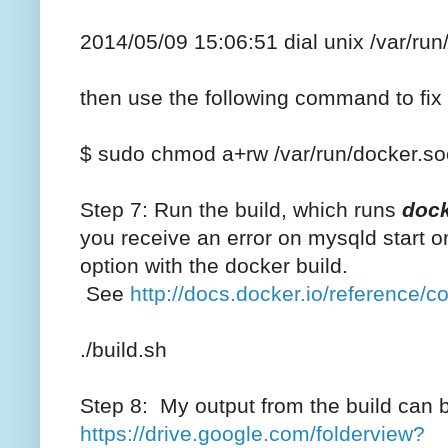
2014/05/09 15:06:51 dial unix /var/ru
then use the following command to fix
$ sudo chmod a+rw /var/run/docker.so
Step 7: Run the build, which runs
dock
you receive an error on mysqld start 
option with the docker build.
See
http://docs.docker.io/reference/c
./build.sh
Step 8: My output from the build can be 
https://drive.google.com/folderview?