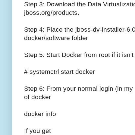
Step 3: Download the Data Virtualizati
jboss.org/products.
Step 4: Place the jboss-dv-installer-6.
docker/software folder
Step 5: Start Docker from root if it isn'
# systemctrl start docker
Step 6: From your normal login (in m
of docker
docker info
If you get