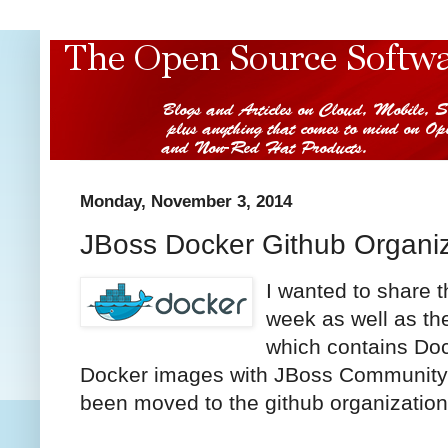
Monday, November 3, 2014
JBoss Docker Github Organiz
I wanted to share 
week as well as th
which contains Dock
Docker images with JBoss Community 
been moved to the github organizatio