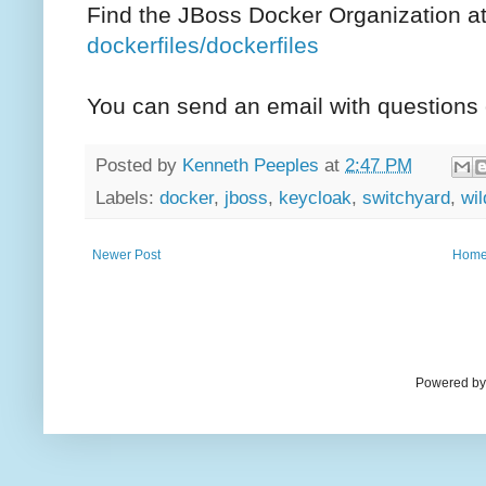
Find the JBoss Docker Organization a
dockerfiles/dockerfiles
You can send an email with question
Posted by
Kenneth Peeples
at
2:47 PM
Labels:
docker
,
jboss
,
keycloak
,
switchyard
,
wil
Newer Post
Hom
Powered by