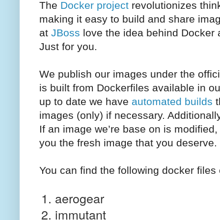
The
Docker project
revolutionizes thin
making it easy to build and share ima
at
JBoss
love the idea behind Docker a
Just for you.
We publish our images under the offic
is built from Dockerfiles available in o
up to date we have
automated builds
t
images (only) if necessary. Additionall
If an image we’re base on is modified,
you the fresh image that you deserve.
You can find the following docker file
aerogear
immutant