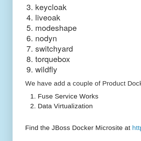
keycloak
liveoak
modeshape
nodyn
switchyard
torquebox
wildfly
We have add a couple of Product Docke
Fuse Service Works
Data Virtualization
Find the JBoss Docker Microsite at
ht