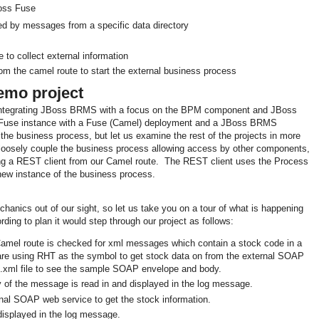
oss Fuse
red by messages from a specific data directory
to collect external information
om the camel route to start the external business process
mo project
ntegrating JBoss BRMS with a focus on the BPM component and JBoss
 Fuse instance with a Fuse (Camel) deployment and a JBoss BRMS
he business process, but let us examine the rest of the projects in more
o loosely couple the business process allowing access by other components,
ing a REST client from our Camel route. The REST client uses the Process
 new instance of the business process.
chanics out of our sight, so let us take you on a tour of what is happening
ording to plan it would step through our project as follows:
 Camel route is checked for xml messages which contain a stock code in a
 using RHT as the symbol to get stock data on from the external SOAP
xml file to see the sample SOAP envelope and body.
y of the message is read in and displayed in the log message.
nal SOAP web service to get the stock information.
 displayed in the log message.