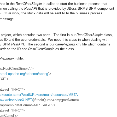
od in the
RestClientSimple
is called to start the business process that
on on calling the
RestAPI
that is provided by JBoss BRMS BPM component
on
Future work,
the stock data will be sent to to the business process.
g message.
project, which contains two parts. The first is our
RestClientSimple
class,
ss ID and the user credentials. We need this class in when dealing with
RMS BPM
RestAPI
. The second is our
camel-spring.xml
file which contains
artit
as the ID and
RestClientSimple
as the class.
l-spring-xml
file.
es.RestClientSimple"/>
/camel.apache.org/schema/spring
">
CXF">
ngLevel="INFO"/>
tockquote.asmx?wsdlURL=src/main/resources/META-
www.webserviceX.NET/
}StockQuote&amp;portName=
Soap&amp;dataFormat=MESSAGE"/>
ngLevel="INFO"/>
FromCamel"/>