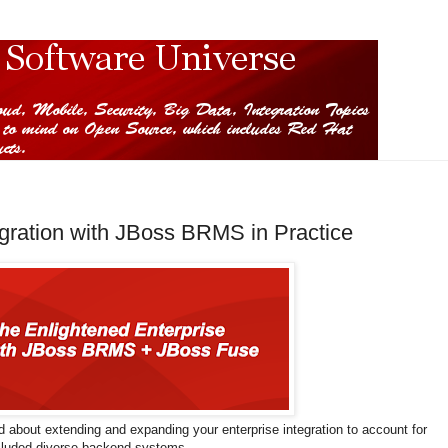
gration with JBoss BRMS in Practice
d about extending and expanding your enterprise integration to account for
ncluded diverse backend systems.