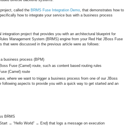
 project, called the
BRMS Fuse Integration Demo
, that demonstrates how to
cifically how to integrate your service bus with a business process
l integration project that provides you with an architectural blueprint for
ss Rules Management System (BRMS) engine from your Red Hat JBoss Fuse
that were discussed in the previous article were as follows:
m a business process (BPM)
Boss Fuse (Camel) route, such as content based routing rules
Fuse (Camel) route
ase, where we want to trigger a business process from one of our JBoss
e following aspects to provide you with a quick way to get started and an
oss BRMS
(Start → “Hello World” → End) that logs a message on execution