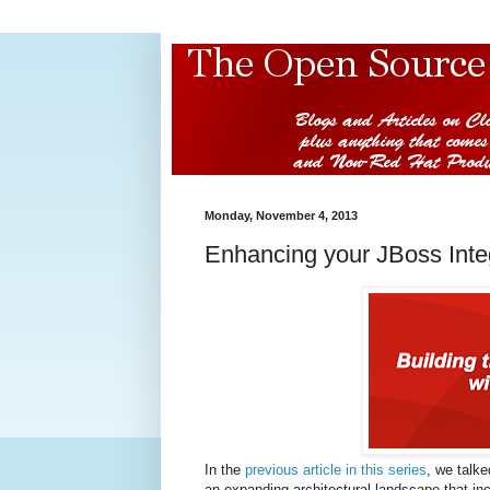
Monday, November 4, 2013
Enhancing your JBoss Inte
In the
previous article in this series
, we talke
an expanding architectural landscape that i