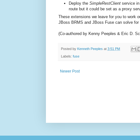
Deploy the
SimpleRestClient
service in
route but it could be set as a proxy se
These extensions we leave for you to work ou
JBoss BRMS and JBoss Fuse can solve for 
(Co-authored by Kenny Peeples & Eric D. Sc
Posted by
Kenneth Peeples
at
3:51 PM
Labels:
fuse
Newer Post