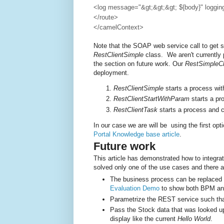
<log message="&gt;&gt;&gt; ${body}" loggi
</route>
</camelContext>
Note that the SOAP web service call to get s
RestClientSimple
class. We aren't currently 
the section on future work. Our
RestSimpleCl
deployment.
RestClientSimple
starts a process wi
RestClientStartWithParam
starts a pr
RestClientTask
starts a process and c
In our case we are will be using the first opt
Portal Knowledge base article
.
Future work
This article has demonstrated how to integra
solved only one of the use cases and there a
The business process can be replaced
Evaluation Demo
to show both BPM and 
Parametrize the REST service such tha
Pass the Stock data that was looked up
display like the current
Hello World
.