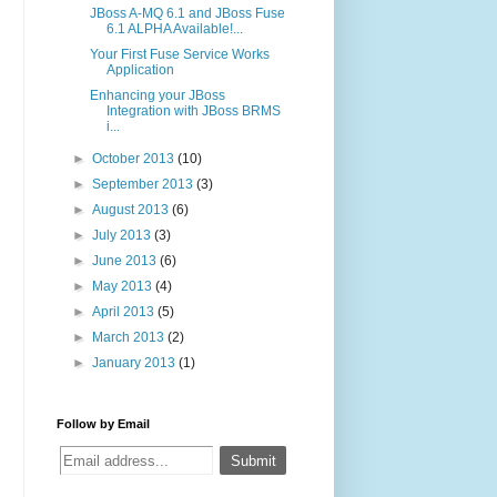
JBoss A-MQ 6.1 and JBoss Fuse
6.1 ALPHA Available!...
Your First Fuse Service Works
Application
Enhancing your JBoss
Integration with JBoss BRMS
i...
►
October 2013
(10)
►
September 2013
(3)
►
August 2013
(6)
►
July 2013
(3)
►
June 2013
(6)
►
May 2013
(4)
►
April 2013
(5)
►
March 2013
(2)
►
January 2013
(1)
Follow by Email