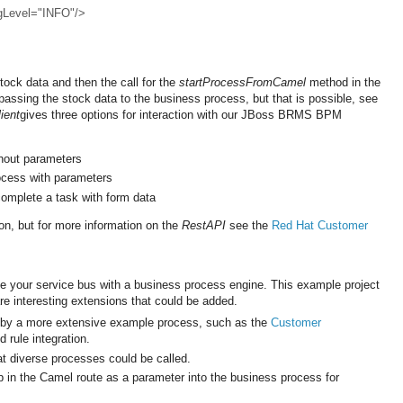
ngLevel="INFO"/>
tock data and then the call for the
startProcessFromCamel
method in the
passing the stock data to the business process, but that is possible, see
ient
gives three options for interaction with our JBoss BRMS BPM
thout parameters
ocess with parameters
omplete a task with form data
ion, but for more information on the
RestAPI
see the
Red Hat Customer
te your service bus with a business process engine. This example project
re interesting extensions that could be added.
 by a more extensive example process, such as the
Customer
rule integration.
t diverse processes could be called.
 in the Camel route as a parameter into the business process for