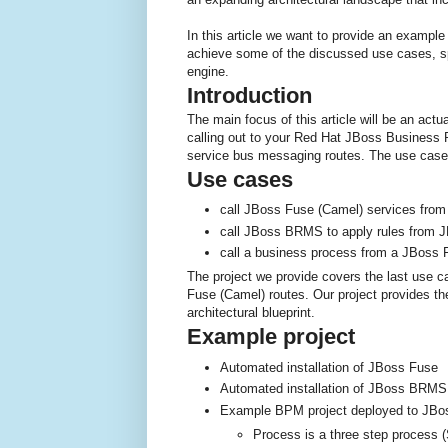
In this article we want to provide an example
achieve some of the discussed use cases, spe
engine.
Introduction
The main focus of this article will be an actua
calling out to your Red Hat JBoss Busine
service bus messaging routes. The use cases 
Use cases
call JBoss Fuse (Camel) services fro
call JBoss BRMS to apply rules from J
call a business process from a JBoss 
The project we provide covers the last use c
Fuse (Camel) routes. Our project provides th
architectural blueprint.
Example project
Automated installation of JBoss Fuse
Automated installation of JBoss BRMS
Example BPM project deployed to JB
Process is a three step process 