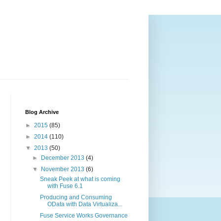
Blog Archive
►
2015
(85)
►
2014
(110)
▼
2013
(50)
►
December 2013
(4)
▼
November 2013
(6)
Sneak Peek at what is coming
with Fuse 6.1
Producing and Consuming
OData with Data Virtualiza...
Fuse Service Works Governance