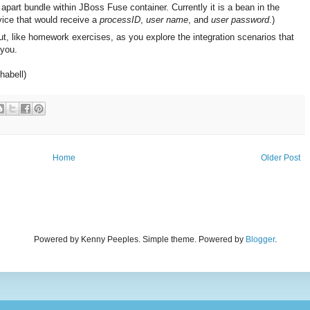
 apart bundle within JBoss Fuse container. Currently it is a bean in the
rvice that would receive a
processID
,
user name
, and
user password
.)
t, like homework exercises, as you explore the integration scenarios that
you.
habell)
Home
Older Post
Powered by Kenny Peeples. Simple theme. Powered by
Blogger
.