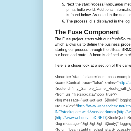
Next the
startProcessFromCamel
meth
prints hello world. Additional informati
is found below. As noted in the secti
The process id is displayed in the lo
The Fuse Component
The Fuse project starts with our
simpleRoute
which allows us to define the business proce
starting our process through the JBoss B
our bean and route. A bean is defined with
st
Here is a closer look at a section of the
came
<bean id="startit" class="com.jboss.exampl
<camelContext trace="false" xmlns="
http:/
<route id="my_Sample_Camel_Route_with_
<from uri="file:src/data?noop=true"/>
<log message="&gt;&gt;&gt; ${body}" loggi
<to uri="cxf://
http://www.webservicex.net/s
INF/stockquote.wsdl&serviceName=
{
http://
{
http://www.webserviceX.NET/
}StockQuote
<log message="&gt;&gt;&gt; ${body}" loggi
<to uri="bean:startit?method=startProcess