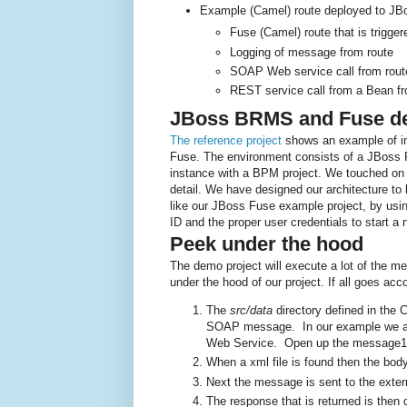
Example (Camel) route deployed to JB
Fuse (Camel) route that is trigge
Logging of message from route
SOAP Web service call from route 
REST service call from a Bean fr
JBoss BRMS and Fuse de
The reference project
shows an example of i
Fuse. The environment consists of a JBoss
instance with a BPM project. We touched on t
detail. We have designed our architecture t
like our JBoss Fuse example project, by us
ID and the proper user credentials to start a
Peek under the hood
The demo project will execute a lot of the me
under the hood of our project. If all goes acc
The
src/data
directory defined in the
SOAP message. In our example we are
Web Service. Open up the message1.
When a xml file is found then the bod
Next the message is sent to the exter
The response that is returned is then