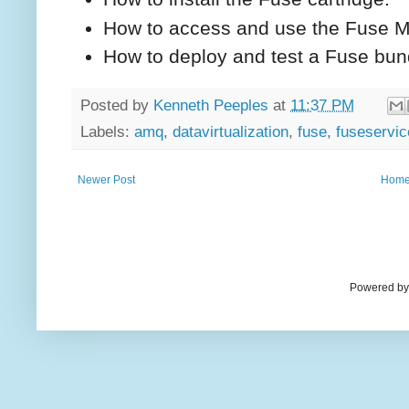
How to access and use the Fuse 
How to deploy and test a Fuse bun
Posted by
Kenneth Peeples
at
11:37 PM
Labels:
amq
,
datavirtualization
,
fuse
,
fuseservi
Newer Post
Hom
Powered by