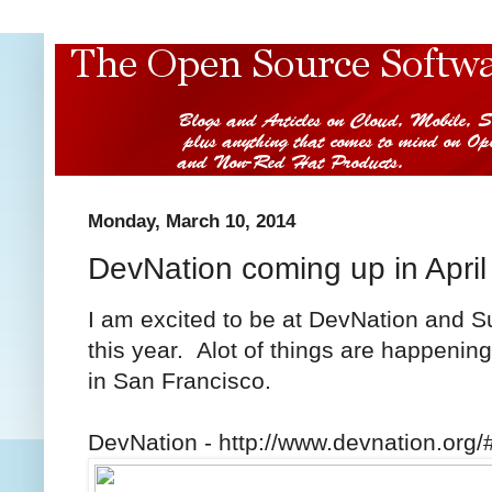
Monday, March 10, 2014
DevNation coming up in April
I am excited to be at DevNation and S
this year. Alot of things are happening
in San Francisco.
DevNation - http://www.devnation.org