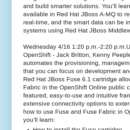
and build smarter solutions. You’ll lea
available in Red Hat JBoss A-MQ to reli
real-time, and the smart data can be in
systems using Red Hat JBoss Middlew
Wednesday 4/16 1:20 p.m.-2:20 p.m.
U
OpenShift - Jack Britton, Kenny Peep
automates the provisioning, managemen
that you can focus on development and
Red Hat JBoss Fuse 6.1 cartridge all
Fabric in the OpenShift Online public 
featured, easy-to-use and intuitive fra
extensive connectivity options to exter
how to use Fuse and Fuse Fabric in Ope
you’ll learn:
How to install the Fuse cartridge.