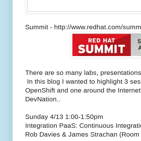
Summit - http://www.redhat.com/summ
There are so many labs, presentations
In this blog I wanted to highlight 3 s
OpenShift and one around the Internet
DevNation..
Sunday 4/13 1:00-1:50pm
Integration PaaS: Continuous Integrati
Rob Davies & James Strachan (Room