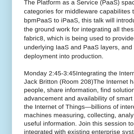
The Platform as a Service (PaaS) spac
categories for middleware capabilites t
bpmPaaS to iPaaS, this talk will intro
the ground work for integrating all th
fabric8, which is being used to provi
underlying IaaS and PaaS layers, and 
deployment into production.
Monday 2:45-3:45
Integrating the Inte
Jack Britton (Room 208)
The Internet 
people, share information, find solutio
advancement and availability of smart d
the Internet of Things—billions of int
machines measuring, collecting, analy
useful information. Join this session t
integrated with existing enterprise sy