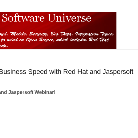
 Business Speed with Red Hat and Jaspersoft
and Jaspersoft Webinar!