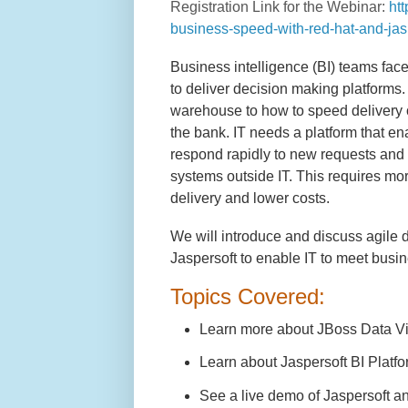
Registration Link for the Webinar:
ht
business-speed-with-red-hat-and-jas
Business intelligence (BI) teams face
to deliver decision making platforms. 
warehouse to how to speed delivery 
the bank. IT needs a platform that e
respond rapidly to new requests and 
systems outside IT. This requires mor
delivery and lower costs.
We will introduce and discuss agile d
Jaspersoft to enable IT to meet busi
Topics Covered:
Learn more about JBoss Data Virt
Learn about Jaspersoft BI Platfor
See a live demo of Jaspersoft a