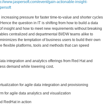
tp://www.jaspersoft.com/event/gain-actionable-insight-
persoft
 increasing pressure for faster time-to-value and shorter cycles
Hence the question in IT is shifting from how to build a data
of insight and how to meet new requirements without breaking
nables centralized and departmental BI/DW teams alike to
minimizes the temptation of business users to build their own
e flexible platforms, tools and methods that can speed
ata integration and analytics offerings from Red Hat and
ness demand while lowering cost.
ualization for agile data integration and provisioning
m for agile data analytics and visualization
nd RedHat in action