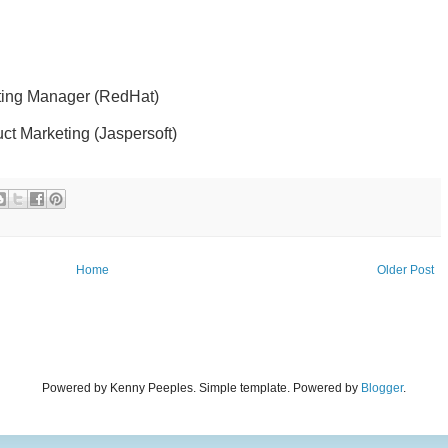
ting Manager (RedHat)
uct Marketing (Jaspersoft)
Home
Older Post
Powered by Kenny Peeples. Simple template. Powered by
Blogger
.