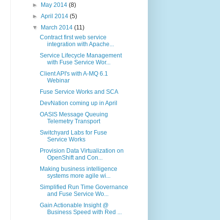
►
May 2014
(8)
►
April 2014
(5)
▼
March 2014
(11)
Contract first web service
integration with Apache...
Service Lifecycle Management
with Fuse Service Wor...
Client API's with A-MQ 6.1
Webinar
Fuse Service Works and SCA
DevNation coming up in April
OASIS Message Queuing
Telemetry Transport
Switchyard Labs for Fuse
Service Works
Provision Data Virtualization on
OpenShift and Con...
Making business intelligence
systems more agile wi...
Simplified Run Time Governance
and Fuse Service Wo...
Gain Actionable Insight @
Business Speed with Red ...