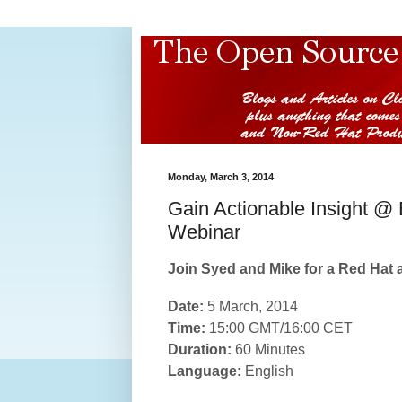
Monday, March 3, 2014
Gain Actionable Insight @
Webinar
Join Syed and Mike for a Red Hat 
Date:
5 March, 2014
Time:
15:00 GMT/16:00 CET
Duration:
60 Minutes
Language:
English