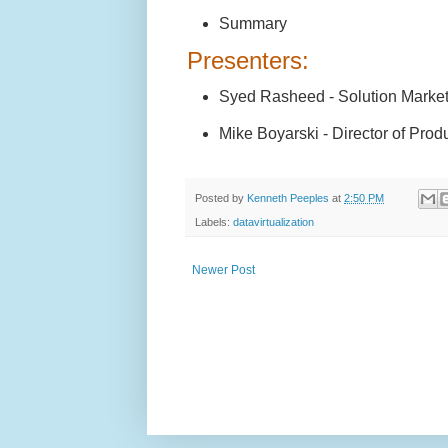
Summary
Presenters:
Syed Rasheed - Solution Marke
Mike Boyarski - Director of Prod
Posted by
Kenneth Peeples
at
2:50 PM
Labels:
datavirtualization
Newer Post