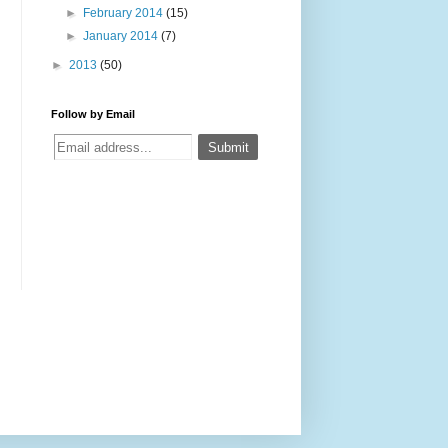
►
February 2014
(15)
►
January 2014
(7)
►
2013
(50)
Follow by Email