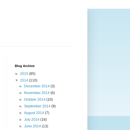
Blog Archive
►
2015
(85)
▼
2014
(110)
►
December 2014
(3)
►
November 2014
(6)
►
October 2014
(10)
►
September 2014
(9)
►
August 2014
(7)
►
July 2014
(16)
►
June 2014
(13)