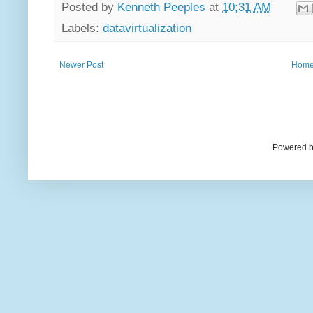
Posted by
Kenneth Peeples
at
10:31 AM
Labels:
datavirtualization
Newer Post
Hom
Powered b