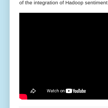
of the integration of Hadoop sentiment