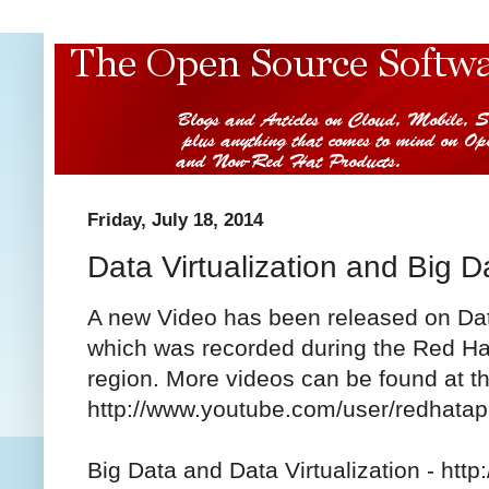
Friday, July 18, 2014
Data Virtualization and Big D
A new Video has been released on Data
which was recorded during the Red Ha
region. More videos can be found at 
http://www.youtube.com/user/redhata
Big Data and Data Virtualization - ht