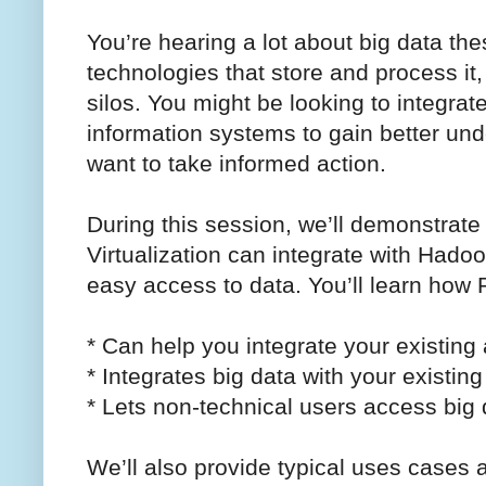
You’re hearing a lot about big data th
technologies that store and process it,
silos. You might be looking to integrate
information systems to gain better un
want to take informed action.
During this session, we’ll demonstra
Virtualization can integrate with Hado
easy access to data. You’ll learn how 
* Can help you integrate your existing 
* Integrates big data with your existing
* Lets non-technical users access big d
We’ll also provide typical uses case