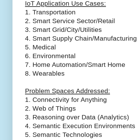
IoT Application Use Cases:
1. Transportation
2. Smart Service Sector/Retail
3. Smart Grid/City/Utilities
4. Smart Supply Chain/Manufacturing
5. Medical
6. Environmental
7. Home Automation/Smart Home
8. Wearables
Problem Spaces Addressed:
1. Connectivity for Anything
2. Web of Things
3. Reasoning over Data (Analytics)
4. Semantic Execution Environments
5. Semantic Technologies