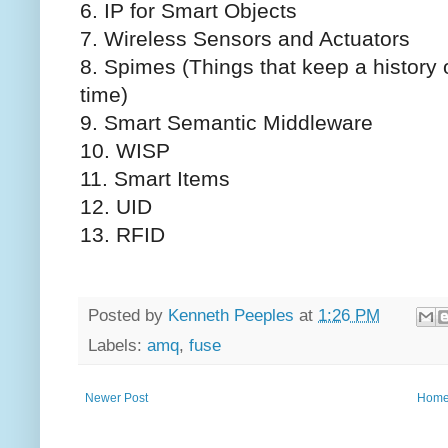
6. IP for Smart Objects
7. Wireless Sensors and Actuators
8. Spimes (Things that keep a history o
time)
9. Smart Semantic Middleware
10. WISP
11. Smart Items
12. UID
13. RFID
Posted by
Kenneth Peeples
at
1:26 PM
Labels:
amq
,
fuse
Newer Post
Hom