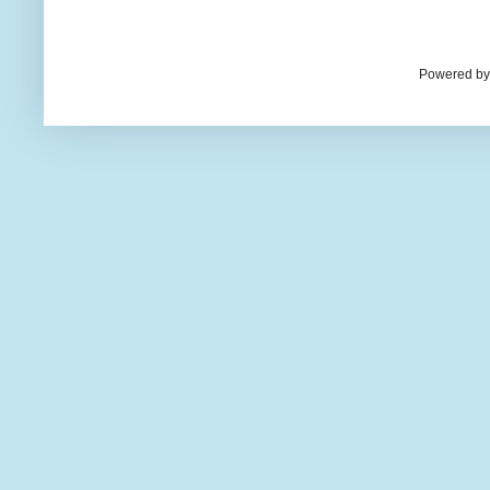
Powered by