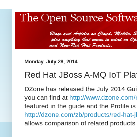
Monday, July 28, 2014
Red Hat JBoss A-MQ IoT Pla
DZone has released the July 2014 Guid
you can find at
http://www.dzone.com/
featured in the guide and the Profile is
http://dzone.com/zb/products/red-hat-
allows comparison of related products