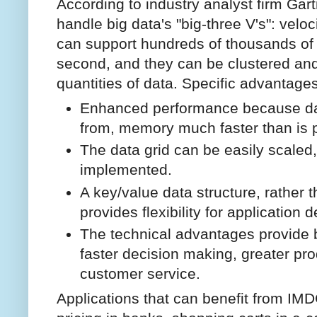
According to industry analyst firm Gart
handle big data's "big-three V's": veloc
can support hundreds of thousands of
second, and they can be clustered and
quantities of data. Specific advantage
Enhanced performance because dat
from, memory much faster than is p
The data grid can be easily scaled
implemented.
A key/value data structure, rather t
provides flexibility for application 
The technical advantages provide b
faster decision making, greater pro
customer service.
Applications that can benefit from IMD