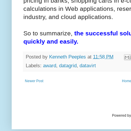
pricing in banks, shopping carts in e
calculations in Web applications, reser
industry, and cloud applications.
So to summarize,
the successful sol
quickly and easily.
Posted by
Kenneth Peeples
at
11:58 PM
Labels:
award
,
datagrid
,
datavirt
Newer Post
Hom
Powered by