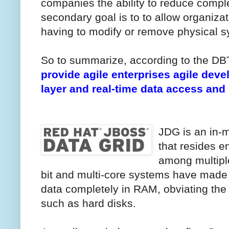
companies the ability to reduce compl
secondary goal is to to allow organiza
having to modify or remove physical s
So to summarize, according to the D
provide agile enterprises agile deve
layer and real-time data access and
JDG is an in-
that resides en
among multipl
bit and multi-core systems have made it
data completely in RAM, obviating th
such as hard disks.