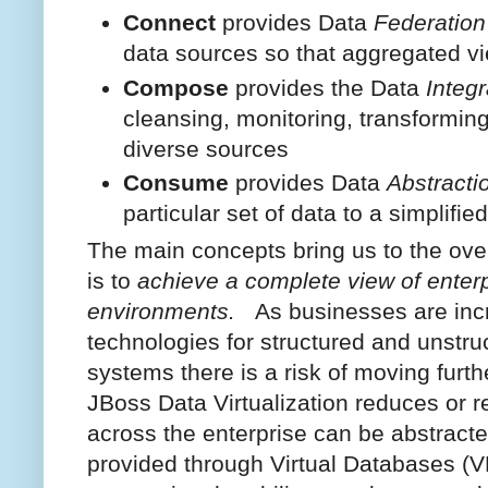
Connect
provides Data
Federation
data sources so that aggregated v
Compose
provides the Data
Integr
cleansing, monitoring, transforming
diverse sources
Consume
provides Data
Abstracti
particular set of data to a simplifie
The main concepts bring us to the ove
is to
achieve a complete view of enterp
environments.
As businesses are inc
technologies for structured and unstru
systems there is a risk of moving furt
JBoss Data Virtualization reduces or r
across the enterprise can be abstracte
provided through Virtual Databases (