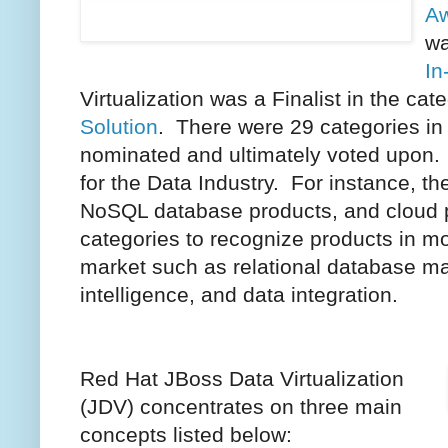
Aw
wa
In
Virtualization was a Finalist in the cat
Solution
. There were 29 categories in
nominated and ultimately voted upon.
for the Data Industry. For instance, th
NoSQL database products, and cloud p
categories to recognize products in m
market such as relational database m
intelligence, and data integration.
Red Hat JBoss Data Virtualization
(JDV) concentrates on three main
concepts listed below: