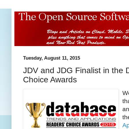
Tuesday, August 11, 2015
JDV and JDG Finalist in th
Choice Awards
We
th
an
t
Ap