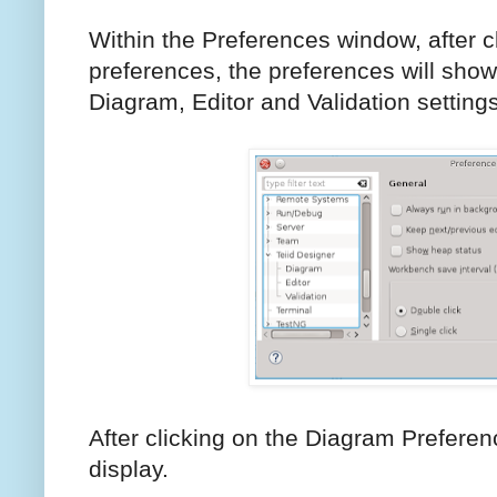
Within the Preferences window, after c
preferences, the preferences will show 
Diagram, Editor and Validation settings
After clicking on the Diagram Preferen
display.