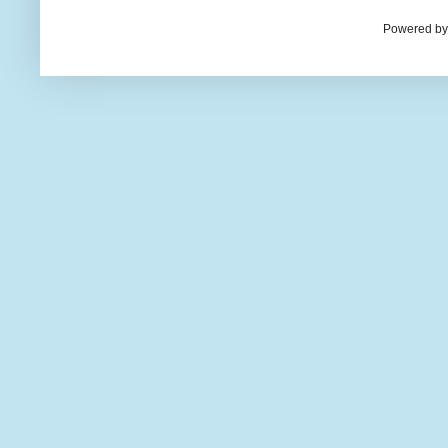
Powered by