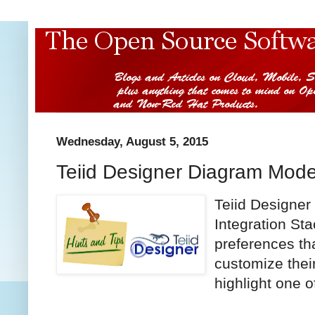
Wednesday, August 5, 2015
Teiid Designer Diagram Mode
Teiid Designer
Integration Sta
preferences th
customize thei
highlight one of