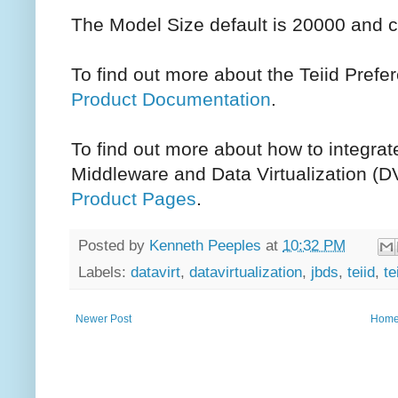
The Model Size default is 20000 and c
To find out more about the Teiid Prefe
Product Documentation
.
To find out more about how to integrat
Middleware and Data Virtualization (D
Product Pages
.
Posted by
Kenneth Peeples
at
10:32 PM
Labels:
datavirt
,
datavirtualization
,
jbds
,
teiid
,
te
Newer Post
Hom