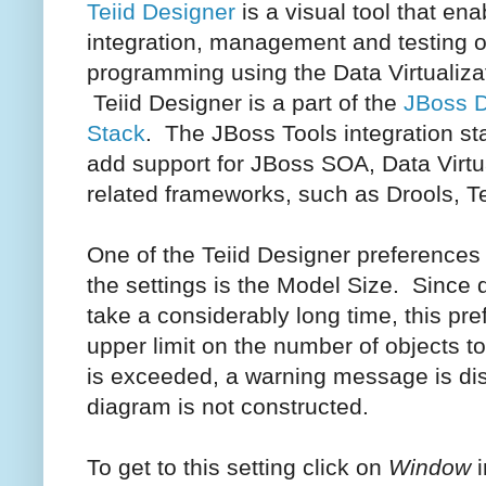
Teiid Designer
is a visual tool that ena
integration, management and testing o
programming using the Data Virtualizat
Teiid Designer is a part of the
JBoss D
Stack
. The JBoss Tools integration sta
add support for JBoss SOA, Data Virtu
related frameworks, such as Drools, Te
One of the Teiid Designer preferences
the settings is the Model Size. Since
take a considerably long time, this pre
upper limit on the number of objects to 
is exceeded, a warning message is dis
diagram is not constructed.
To get to this setting click on
Window
i