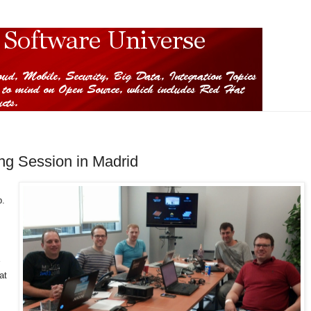
ng Session in Madrid
p.
at