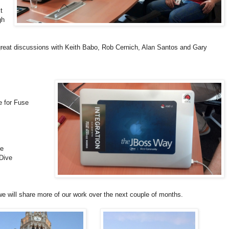
t
gh
reat discussions with Keith Babo, Rob Cernich, Alan Santos and Gary
 for Fuse
ve
Dive
we will share more of our work over the next couple of months.