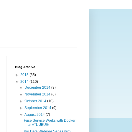
Blog Archive
►
2015
(85)
▼
2014
(110)
►
December 2014
(3)
►
November 2014
(6)
►
October 2014
(10)
►
September 2014
(9)
▼
August 2014
(7)
Fuse Service Works with Docker
at ATL-JBUG
Big Data Webinar Series with