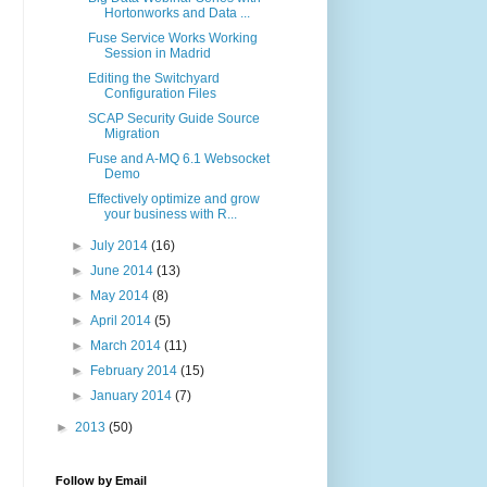
Hortonworks and Data ...
Fuse Service Works Working
Session in Madrid
Editing the Switchyard
Configuration Files
SCAP Security Guide Source
Migration
Fuse and A-MQ 6.1 Websocket
Demo
Effectively optimize and grow
your business with R...
►
July 2014
(16)
►
June 2014
(13)
►
May 2014
(8)
►
April 2014
(5)
►
March 2014
(11)
►
February 2014
(15)
►
January 2014
(7)
►
2013
(50)
Follow by Email