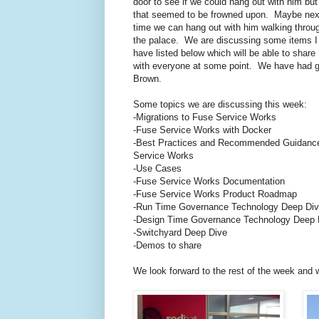
door to see if we could hang out with him but
that seemed to be frowned upon. Maybe nex
time we can hang out with him walking throu
the palace. We are discussing some items I
have listed below which will be able to share
with everyone at some point. We have had g
Brown.
Some topics we are discussing this week:
-Migrations to Fuse Service Works
-Fuse Service Works with Docker
-Best Practices and Recommended Guidance
Service Works
-Use Cases
-Fuse Service Works Documentation
-Fuse Service Works Product Roadmap
-Run Time Governance Technology Deep Di
-Design Time Governance Technology Deep 
-Switchyard Deep Dive
-Demos to share
We look forward to the rest of the week and 