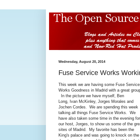
Wednesday, August 20, 2014
Fuse Service Works Worki
This week we are having some Fuse Service
Works Goodness in Madrid with a great grou
In the picture we have myself, Ben
Long, Ivan McKinley, Jorges Morales and
Jochen Cordes. We are spending this week
talking all things Fuse Service Works. We
have also taken some time in the evening for
our host, Jorges, to show us some of the gre
sites of Madrid. My favorite has been the
King's palace and was going to knock on the