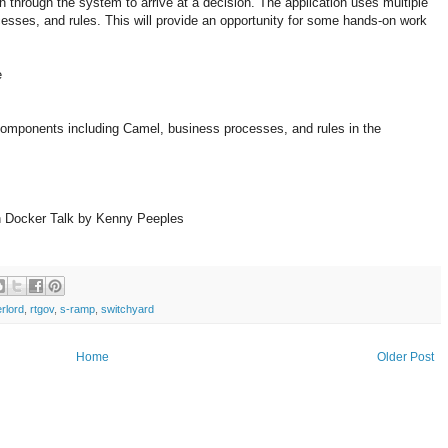
 through the system to arrive at a decision. The application uses multiple
esses, and rules. This will provide an opportunity for some hands-on work
e
components including Camel, business processes, and rules in the
h Docker Talk by Kenny Peeples
rlord
,
rtgov
,
s-ramp
,
switchyard
Home
Older Post