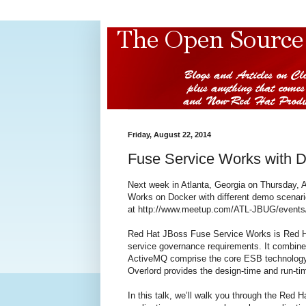
Friday, August 22, 2014
Fuse Service Works with 
Next week in Atlanta, Georgia on Thursday, 
Works on Docker with different demo scenari
at http://www.meetup.com/ATL-JBUG/events
Red Hat JBoss Fuse Service Works is Red Hat
service governance requirements. It combine
ActiveMQ comprise the core ESB technology,
Overlord provides the design-time and run-t
In this talk, we’ll walk you through the Red