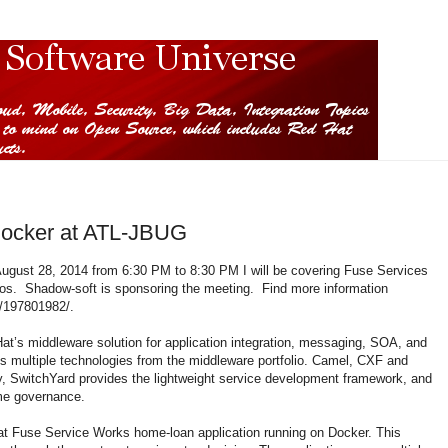
Docker at ATL-JBUG
August 28, 2014 from 6:30 PM to 8:30 PM I will be covering Fuse Services
os. Shadow-soft is sponsoring the meeting. Find more information
/197801982/.
’s middleware solution for application integration, messaging, SOA, and
s multiple technologies from the middleware portfolio. Camel, CXF and
 SwitchYard provides the lightweight service development framework, and
ime governance.
 Hat Fuse Service Works home-loan application running on Docker. This