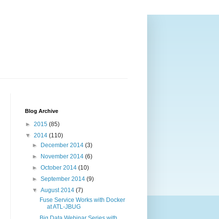
Blog Archive
►
2015
(85)
▼
2014
(110)
►
December 2014
(3)
►
November 2014
(6)
►
October 2014
(10)
►
September 2014
(9)
▼
August 2014
(7)
Fuse Service Works with Docker
at ATL-JBUG
Big Data Webinar Series with