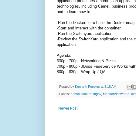
application processes a home-loan application
technologies, including Camel, business proc
and to learn how to:
-Run the Dockerfile to build the Docker imag
-Start and interact with the container
-Run the Switchyard application
-Review the SwitchYard application and the 
application.
Agenda:
630p - 700p - Networking & Pizza
700p - 800p - JBoss FuseService Works wit
800p - 830p - Wrap Up / QA
Posted by
Kenneth Peeples
at
5:18 AM
Labels:
camel
,
docker
,
dtgov
,
fuseserviceworks
,
ove
Newer Post