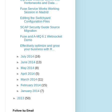
Hortonworks and Data ...
Fuse Service Works Working
Session in Madrid
Editing the Switchyard
Configuration Files
SCAP Security Guide Source
Migration
Fuse and A-MQ 6.1 Websocket
Demo
Effectively optimize and grow
your business with R...
►
July 2014
(16)
►
June 2014
(13)
►
May 2014
(8)
►
April 2014
(5)
►
March 2014
(11)
►
February 2014
(15)
►
January 2014
(7)
►
2013
(50)
Follow by Email