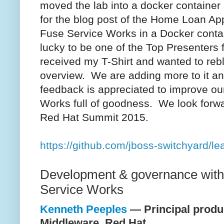
moved the lab into a docker container
for the blog post of the Home Loan App
Fuse Service Works in a Docker cont
lucky to be one of the Top Presenters
received my T-Shirt and wanted to rebl
overview. We are adding more to it an
feedback is appreciated to improve o
Works full of goodness. We look forwa
Red Hat Summit 2015.
https://github.com/jboss-switchyard/l
Development & governance wit
Service Works
Kenneth Peeples
— Principal produ
Middleware, Red Hat