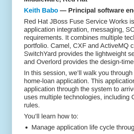
Keith Babo
— Principal software en
Red Hat JBoss Fuse Service Works is 
application integration, messaging, 
requirements. It combines multiple te
portfolio. Camel, CXF and ActiveMQ c
SwitchYard provides the lightweight 
and Overlord provides the design-tim
In this session, we’ll walk you throu
home-loan application. This applicati
application through the system to arriv
uses multiple technologies, including
rules.
You’ll learn how to:
Manage application life cycle thro