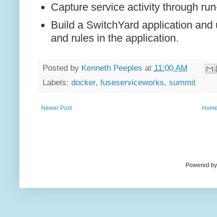
Capture service activity through ru
Build a SwitchYard application and
and rules in the application.
Posted by
Kenneth Peeples
at
11:00 AM
Labels:
docker
,
fuseserviceworks
,
summit
Newer Post
Hom
Powered by