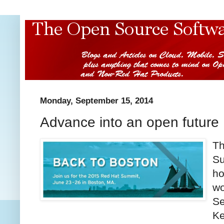
Monday, September 15, 2014
Advance into an open future
Th
Su
ho
wo
Se
Ke