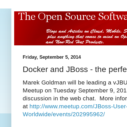
Friday, September 5, 2014
Docker and JBoss - the perfe
Marek Goldman will be leading a vJBU
Meetup on Tuesday September 9, 2014.
discussion in the web chat. More infor
at
http://www.meetup.com/JBoss-User
Worldwide/events/202995962/