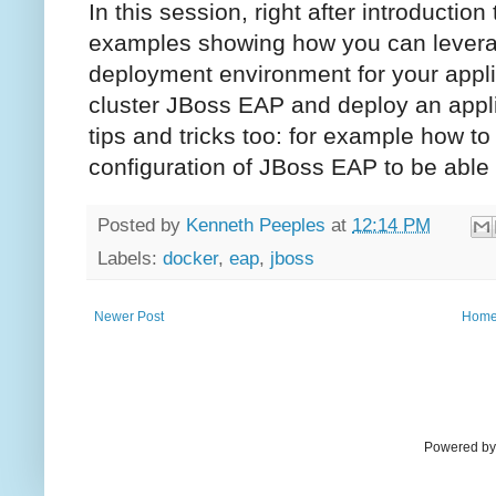
In this session, right after introduction
examples showing how you can leverage
deployment environment for your appli
cluster JBoss EAP and deploy an applic
tips and tricks too: for example how t
configuration of JBoss EAP to be able 
Posted by
Kenneth Peeples
at
12:14 PM
Labels:
docker
,
eap
,
jboss
Newer Post
Hom
Powered by