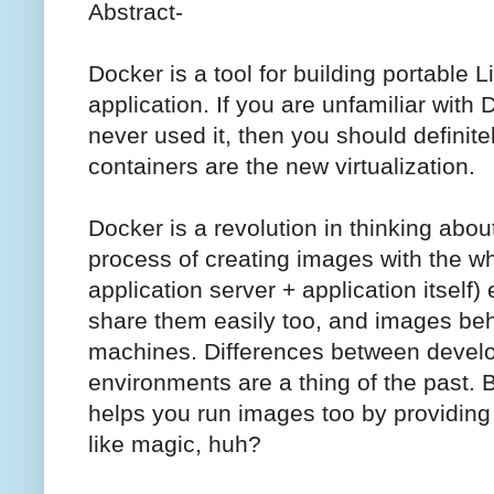
Abstract-
Docker is a tool for building portable 
application. If you are unfamiliar with 
never used it, then you should definit
containers are the new virtualization.
Docker is a revolution in thinking abou
process of creating images with the wh
application server + application itself
share them easily too, and images be
machines. Differences between devel
environments are a thing of the past. B
helps you run images too by providing
like magic, huh?