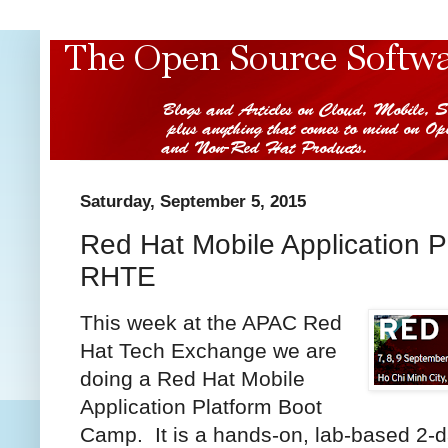
Saturday, September 5, 2015
Red Hat Mobile Application 
RHTE
This week at the APAC Red
Hat Tech Exchange we are
doing a Red Hat Mobile
Application Platform Boot
Camp. It is a hands-on, lab-based 2-d