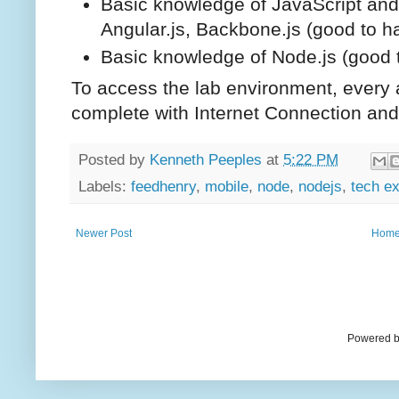
Basic knowledge of JavaScript and
Angular.js, Backbone.js (good to h
Basic knowledge of Node.js (good 
To access the lab environment, every a
complete with Internet Connection a
Posted by
Kenneth Peeples
at
5:22 PM
Labels:
feedhenry
,
mobile
,
node
,
nodejs
,
tech e
Newer Post
Hom
Powered b