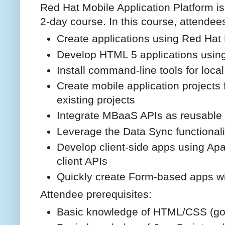
Red Hat Mobile Application Platform i
2-day course. In this course, attendees
Create applications using Red Hat 
Develop HTML 5 applications using
Install command-line tools for loc
Create mobile application projects
existing projects
Integrate MBaaS APIs as reusable 
Leverage the Data Sync functionali
Develop client-side apps using Ap
client APIs
Quickly create Form-based apps wi
Attendee prerequisites:
Basic knowledge of HTML/CSS (go