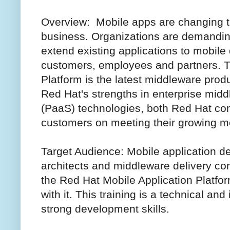
Overview: Mobile apps are changing t
business. Organizations are demanding
extend existing applications to mobile
customers, employees and partners. T
Platform is the latest middleware prod
Red Hat's strengths in enterprise mid
(PaaS) technologies, both Red Hat co
customers on meeting their growing m
Target Audience: Mobile application d
architects and middleware delivery co
the Red Hat Mobile Application Platfo
with it. This training is a technical an
strong development skills.