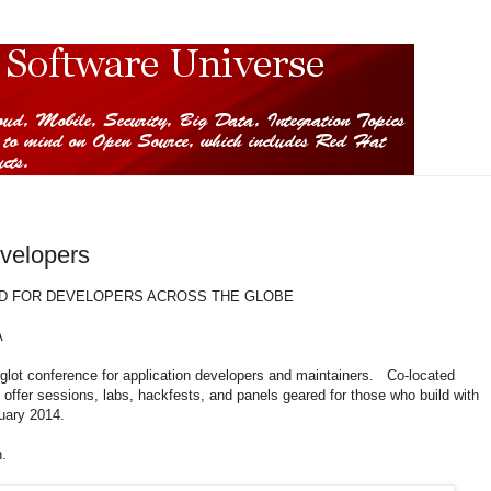
velopers
D FOR DEVELOPERS ACROSS THE GLOBE
A
lot conference for application developers and maintainers. Co-located
l offer sessions, labs, hackfests, and panels geared for those who build with
uary 2014.
n.