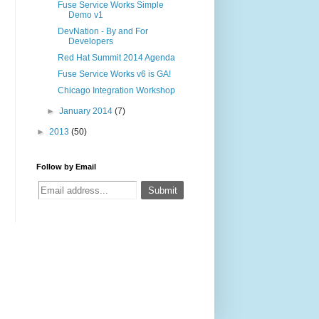
Fuse Service Works Simple
Demo v1
DevNation - By and For
Developers
Red Hat Summit 2014 Agenda
Fuse Service Works v6 is GA!
Chicago Integration Workshop
►
January 2014
(7)
►
2013
(50)
Follow by Email