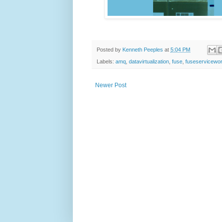
Posted by
Kenneth Peeples
at
5:04 PM
Labels:
amq
,
datavirtualization
,
fuse
,
fuseservicewo
Newer Post