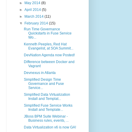
►
May 2014
(8)
►
April 2014
(5)
►
March 2014
(11)
▼
February 2014
(15)
Run Time Governance
Quickstarts in Fuse Service
Wo...
Kenneth Peeples, Red Hat
Evangelist, at SOA Summit...
DevNation Agenda now Posted!
Difference between Docker and
Vagrant
Devnexus in Atlanta
Simplified Design Time
Governance and Fuse
Service...
Simplified Data Virtualization
Install and Templat...
Simplified Fuse Service Works
Install and Template...
JBoss BPM Suite Webinar -
Business rules, events, ...
Data Virtualization v6 is now GA!