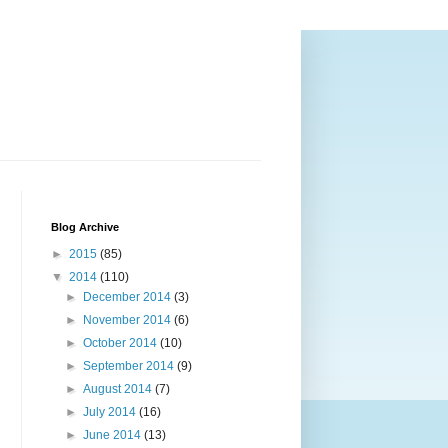
Blog Archive
►
2015
(85)
▼
2014
(110)
►
December 2014
(3)
►
November 2014
(6)
►
October 2014
(10)
►
September 2014
(9)
►
August 2014
(7)
►
July 2014
(16)
►
June 2014
(13)