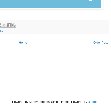
rks
Home
Older Post
Powered by Kenny Peeples. Simple theme. Powered by
Blogger
.