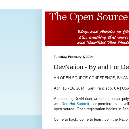
Tuesday, February 4, 2014
DevNation - By and For De
AN
OPEN SOURCE CONFERENCE,
BY AN
April 13 - 16, 2014 | San Francisco, CA | US
Announcing DevNation, an open source, polyg
with
Red Hat Summit
, our premiere event wil
open source. Open registration begins in Jan
Come to hack, come to learn. Join the Natio