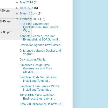
►
May 2014
(8)
►
April 2014
(5)
5:50 pm
►
March 2014
(11)
▼
February 2014
(15)
10:45 am
Run Time Governance
Quickstarts in Fuse Service
Wo...
12:00 pm
Kenneth Peeples, Red Hat
Evangelist, at SOA Summit...
DevNation Agenda now Posted!
Difference between Docker and
Vagrant
Devnexus in Atlanta
Simplified Design Time
Governance and Fuse
Service...
Simplified Data Virtualization
Install and Templat...
Simplified Fuse Service Works
Install and Template...
JBoss BPM Suite Webinar -
Business rules, events, ...
Data Virtualization v6 is now GA!