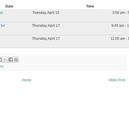
Date
Time
ss
Tuesday, April 15
3:50 pm - 
for
Thursday, April 17
9:45 am - 
Thursday, April 17
11:00 am - 
rks
Home
Older Post