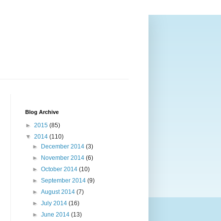
Blog Archive
►
2015
(85)
▼
2014
(110)
►
December 2014
(3)
►
November 2014
(6)
►
October 2014
(10)
►
September 2014
(9)
►
August 2014
(7)
►
July 2014
(16)
►
June 2014
(13)