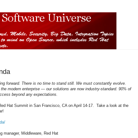
nda
ing forward. There is no time to stand still. We must constantly evolve.
 the modern enterprise — our solutions are now industry-standard. 90% of
success beyond any expectations.
ed Hat Summit in San Francisco, CA on April 14-17. Take a look at the
r!
da/
ing manager, Middleware, Red Hat