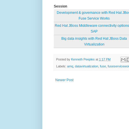
Session
Development & governance with Red Hat JBo
Fuse Service Works
Red Hat JBoss Middleware connectivity options 
SAP
Big data insights with Red Hat JBoss Data
Virtualization
Posted by
Kenneth Peeples
at
1:17 PM
Labels:
amq
,
datavirtualization
,
fuse
,
fuseservicewo
Newer Post