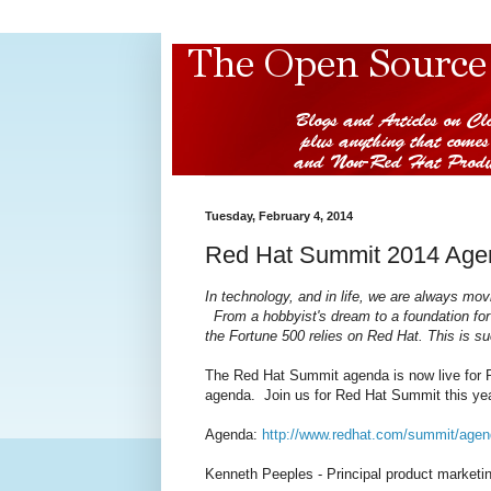
Tuesday, February 4, 2014
Red Hat Summit 2014 Age
In technology, and in life, we are always mov
From a hobbyist's dream to a foundation for
the Fortune 500 relies on Red Hat. This is 
The Red Hat Summit agenda is now live for R
agenda. Join us for Red Hat Summit this yea
Agenda:
http://www.redhat.com/summit/agen
Kenneth Peeples - Principal product market