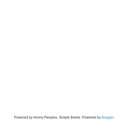
Powered by Kenny Peeples. Simple theme. Powered by
Blogger
.