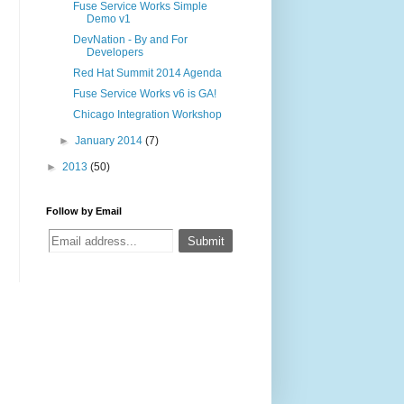
Fuse Service Works Simple
Demo v1
DevNation - By and For
Developers
Red Hat Summit 2014 Agenda
Fuse Service Works v6 is GA!
Chicago Integration Workshop
►
January 2014
(7)
►
2013
(50)
Follow by Email