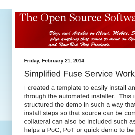
Friday, February 21, 2014
Simplified Fuse Service Work
I created a template to easily install 
through the automated installer. This 
structured the demo in such a way that
install steps so that source can be c
collateral can also be included such as
helps a PoC, PoT or quick demo to be c