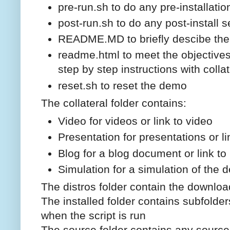
pre-run.sh to do any pre-installati
post-run.sh to do any post-install 
README.MD to briefly descibe th
readme.html to meet the objective
step by step instructions with collat
reset.sh to reset the demo
The collateral folder contains:
Video for videos or link to video
Presentation for presentations or li
Blog for a blog document or link to
Simulation for a simulation of the d
The distros folder contain the downlo
The installed folder contains subfolders
when the script is run
The source folder contains any source