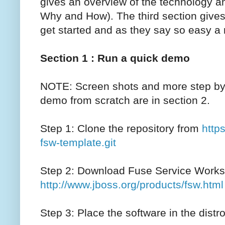
gives an overview of the technology 
Why and How). The third section gives y
get started and as they say so easy a n
Section 1 : Run a quick demo
NOTE: Screen shots and more step by s
demo from scratch are in section 2.
Step 1: Clone the repository from
http
fsw-template.git
Step 2: Download Fuse Service Works
http://www.jboss.org/products/fsw.html
Step 3: Place the software in the distro