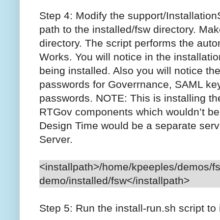
Step 4: Modify the support/InstallationSc
path to the installed/fsw directory. Mak
directory. The script performs the auto
Works. You will notice in the installat
being installed. Also you will notice the
passwords for Goverrnance, SAML keys
passwords. NOTE: This is installing 
RTGov components which wouldn’t be
Design Time would be a separate serv
Server.
<installpath>/home/kpeeples/demos/f
demo/installed/fsw</installpath>
Step 5: Run the install-run.sh script to