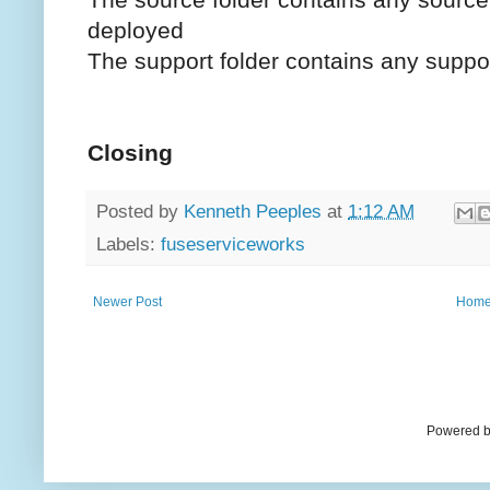
deployed
The support folder contains any support
Closing
Posted by
Kenneth Peeples
at
1:12 AM
Labels:
fuseserviceworks
Newer Post
Hom
Powered b