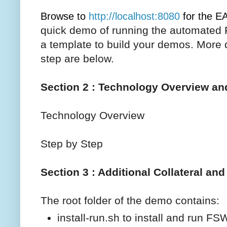
Browse to
http://localhost:8080
for the E
quick demo of running the automated F
a template to build your demos. More d
step are below.
Section 2 : Technology Overview an
Technology Overview
Step by Step
Section 3 : Additional Collateral an
The root folder of the demo contains:
install-run.sh to install and run FS