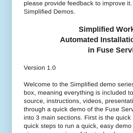
please provide feedback to improve it
Simplified Demos.
Simplified Wor
Automated Installat
in Fuse Ser
Version 1.0
Welcome to the Simplified demo series.
box, meaning everything is included to
source, instructions, videos, presentat
through a quick demo of the Fuse Servic
into 3 main sections. First is the qui
quick steps to run a quick, easy demo