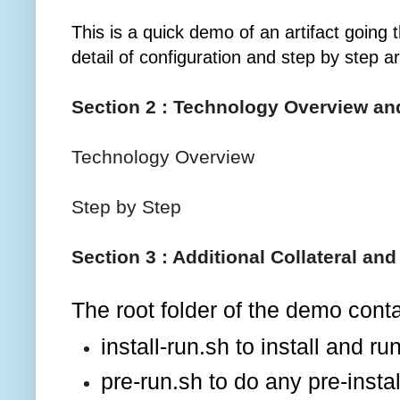
This is a quick demo of an artifact goin
detail of configuration and step by step a
Section 2 : Technology Overview an
Technology Overview
Step by Step
Section 3 : Additional Collateral an
The root folder of the demo conta
install-run.sh to install and 
pre-run.sh to do any pre-insta