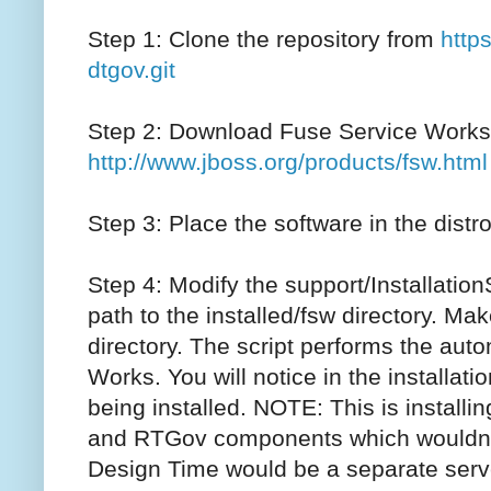
Step 1: Clone the repository from
http
dtgov.git
Step 2: Download Fuse Service Works
http://www.jboss.org/products/fsw.html
Step 3: Place the software in the distro
Step 4: Modify the support/InstallationSc
path to the installed/fsw directory. Mak
directory. The script performs the auto
Works. You will notice in the installat
being installed. NOTE: This is instal
and RTGov components which wouldn’
Design Time would be a separate serv