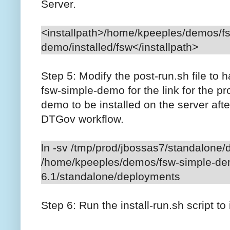
Server.
<installpath>/home/kpeeples/demos/f
demo/installed/fsw</installpath>
Step 5: Modify the post-run.sh file to h
fsw-simple-demo for the link for the pr
demo to be installed on the server afte
DTGov workflow.
ln -sv /tmp/prod/jbossas7/standalone
/home/kpeeples/demos/fsw-simple-dem
6.1/standalone/deployments
Step 6: Run the install-run.sh script to