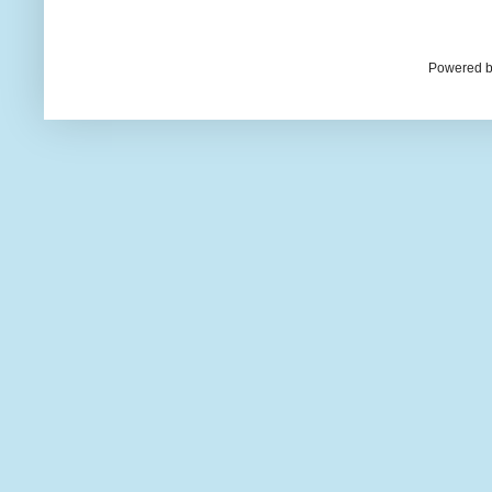
Powered b