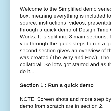
Welcome to the Simplified demo series.
box, meaning everything is included to
source, instructions, videos, presentat
through a quick demo of Design Time
Works. It is split into 3 main sections
you through the quick steps to run a 
second section gives an overview of 
was created (The Why and How). The th
collateral. So let’s get started and as
do it...
Section 1 : Run a quick demo
NOTE: Screen shots and more step by s
demo from scratch are in section 2.