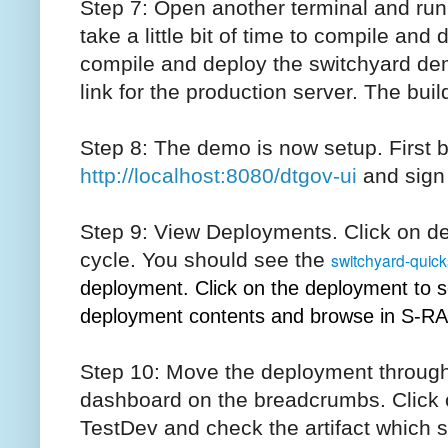
Step 7: Open another terminal and run 
take a little bit of time to compile an
compile and deploy the switchyard de
link for the production server. The bui
Step 8: The demo is now setup. First 
http://localhost:8080/dtgov-ui
and sign
Step 9: View Deployments. Click on d
cycle. You should see the
switchyard-quick
deployment. Click on the deployment to s
deployment contents and browse in S-RA
Step 10: Move the deployment through
dashboard on the breadcrumbs. Click 
TestDev and check the artifact which 