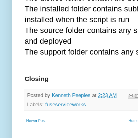
The installed folder contains sub
installed when the script is run
The source folder contains any s
and deployed
The support folder contains any s
Closing
Posted by
Kenneth Peeples
at
2:23 AM
Labels:
fuseserviceworks
Newer Post
Hom