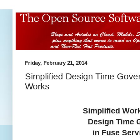
Friday, February 21, 2014
Simplified Design Time Gove
Works
Simplified Wor
Design Time 
in Fuse Ser