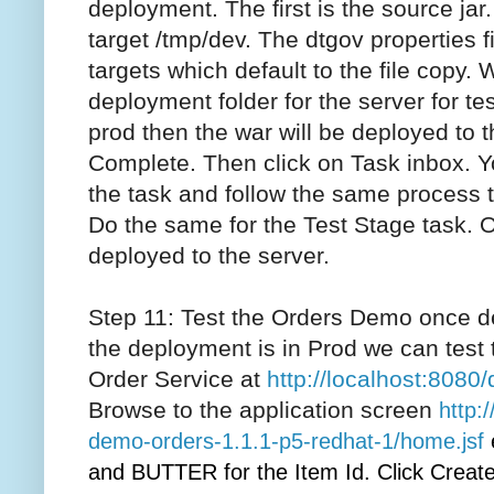
deployment. The first is the source jar.
target /tmp/dev. The dtgov properties f
targets which default to the file copy. 
deployment folder for the server for tes
prod then the war will be deployed to t
Complete. Then click on Task inbox. Y
the task and follow the same process
Do the same for the Test Stage task. 
deployed to the server.
Step 11: Test the Orders Demo once d
the deployment is in Prod we can test 
Order Service at
http://localhost:808
Browse to the application screen
http:
demo-orders-1.1.1-p5-redhat-1/home.jsf
and BUTTER for the Item Id. Click Create