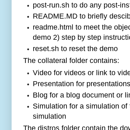
post-run.sh to do any post-ins
README.MD to briefly desci
readme.html to meet the objec
demo 2) step by step instructi
reset.sh to reset the demo
The collateral folder contains:
Video for videos or link to vid
Presentation for presentations
Blog for a blog document or li
Simulation for a simulation of
simulation
The distros folder contain the d